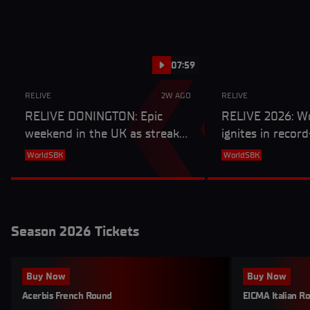
07:59
RELIVE
2W AGO
RELIVE
RELIVE DONINGTON: Epic
RELIVE 2026: W
weekend in the UK as streaks
ignites in recor
end and a new winner is
campaign
WorldSBK
WorldSBK
crowned
Season 2026 Tickets
Buy Now
Buy Now
Acerbis French Round
EICMA Italian R