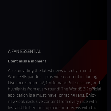
A FAN ESSENTIAL
Don’t miss a moment
Also providing the latest news directly from the
WorldSBK paddock, plus video content including
Live race streaming, OnDemand full sessions, and
highlights from every round! The WorldSBK official
application is a must-have for racing fans. Enjoy
new-look exclusive content from every race with
live and OnDemand uploads, interviews with the