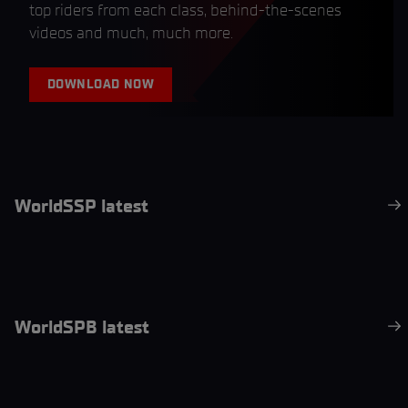
top riders from each class, behind-the-scenes
videos and much, much more.
DOWNLOAD NOW
WorldSSP latest
WorldSPB latest