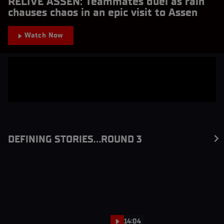
RELIVE ASSEN: Teammates duel as rain
chauses chaos in an epic visit to Assen
Watch Now
DEFINING STORIES...ROUND 3
14:04