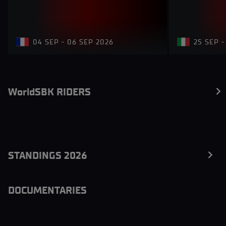
04 SEP - 06 SEP 2026
25 SEP -
WorldSBK RIDERS
STANDINGS 2026
DOCUMENTARIES