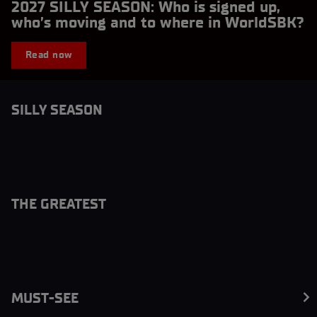
2027 SILLY SEASON: Who is signed up,
who’s moving and to where in WorldSBK?
Read now
SILLY SEASON
THE GREATEST
MUST-SEE