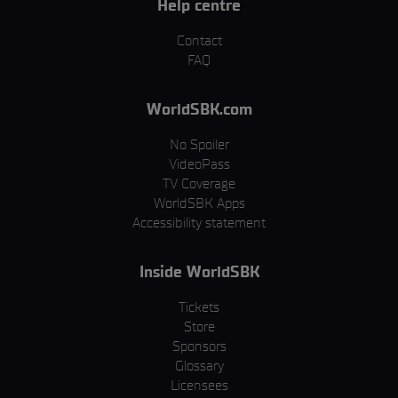
Help centre
Contact
FAQ
WorldSBK.com
No Spoiler
VideoPass
TV Coverage
WorldSBK Apps
Accessibility statement
Inside WorldSBK
Tickets
Store
Sponsors
Glossary
Licensees