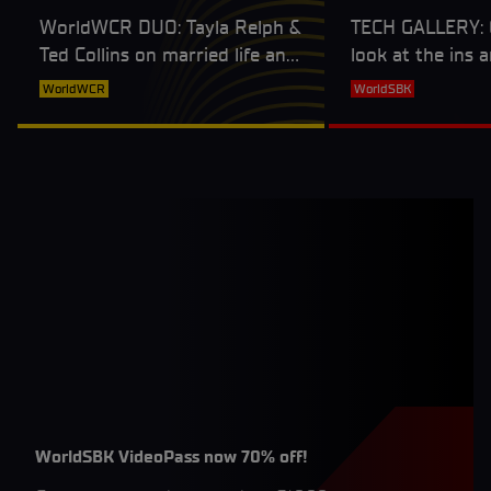
WorldWCR DUO: Tayla Relph &
TECH GALLERY: G
Ted Collins on married life and
look at the ins 
working together on and off
BMW M1000RR
WorldWCR
WorldSBK
track
WorldSBK VideoPass now 70% off!