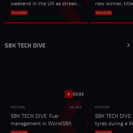
weekend in the UK as streaks
new winner, titl
end and a new winner is
more from Doni
WorldSBK
WorldSBK
crowned
SBK TECH DIVE
03:03
FEATURE
4W AGO
FEATURE
SBK TECH DIVE: Fuel
SBK TECH DIVE:
management in WorldSBK
tyres during a 
weekend
WorldSBK
WorldSBK