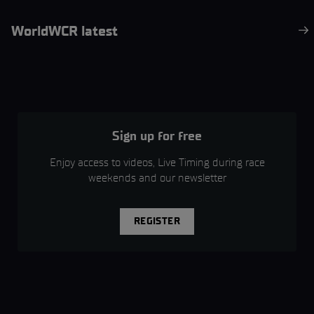
WorldWCR latest
Sign up for free
Enjoy access to videos, Live Timing during race
weekends and our newsletter
REGISTER