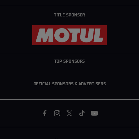
TITLE SPONSOR
TOP SPONSORS
OFFICIAL SPONSORS & ADVERTISERS