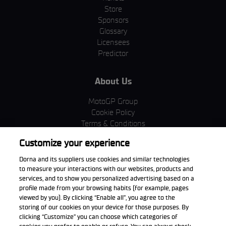
Store
Sponsors
Glossary
Licensees
Predictor
About Us
MotoGP Group
Cookie Policy
Terms & Conditions
Corporate & ESG
Customize your experience
Privacy Policy
Purchase Policy
Dorna and its suppliers use cookies and similar technologies
to measure your interactions with our websites, products and
services, and to show you personalized advertising based on a
profile made from your browsing habits (for example, pages
viewed by you). By clicking “Enable all”, you agree to the
Download the App
storing of our cookies on your device for those purposes. By
clicking “Customize” you can choose which categories of