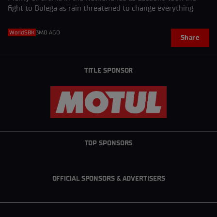
fight to Bulega as rain threatened to change everything
WorldSBK
3MO AGO
Share
TITLE SPONSOR
TOP SPONSORS
OFFICIAL SPONSORS & ADVERTISERS