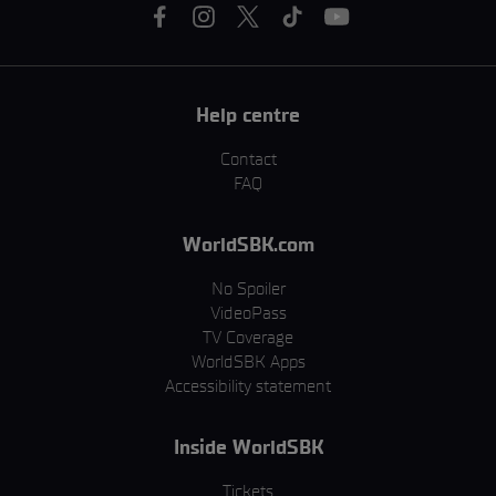
Help centre
Contact
FAQ
WorldSBK.com
No Spoiler
VideoPass
TV Coverage
WorldSBK Apps
Accessibility statement
Inside WorldSBK
Tickets