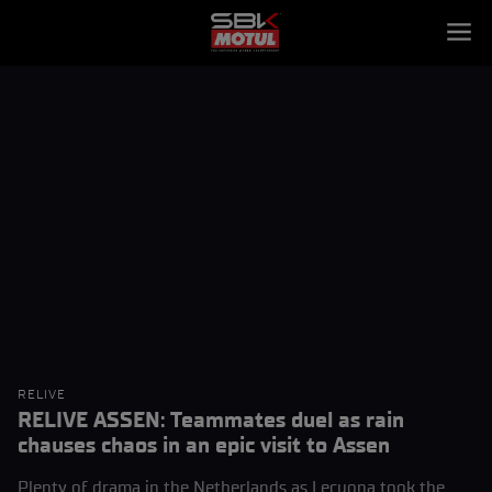
RELIVE
RELIVE ASSEN: Teammates duel as rain
chauses chaos in an epic visit to Assen
Plenty of drama in the Netherlands as Lecuona took the