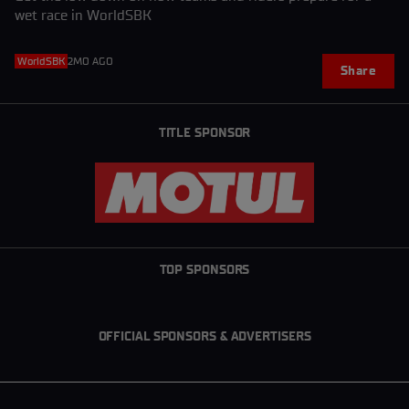
wet race in WorldSBK
WorldSBK
2MO AGO
Share
TITLE SPONSOR
TOP SPONSORS
OFFICIAL SPONSORS & ADVERTISERS