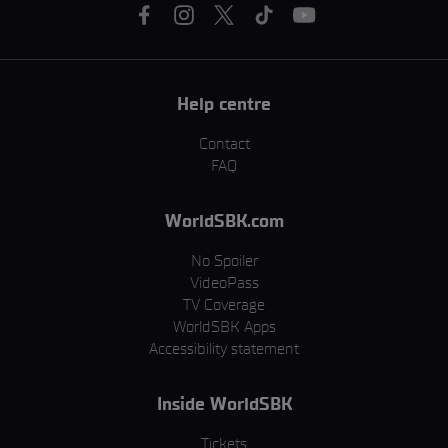
Help centre
Contact
FAQ
WorldSBK.com
No Spoiler
VideoPass
TV Coverage
WorldSBK Apps
Accessibility statement
Inside WorldSBK
Tickets