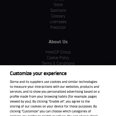
Store
Sponsors
Glossary
Licensees
Predictor
About Us
MotoGP Group
Cookie Policy
Terms & Conditions
Corporate & ESG
Customize your experience
Privacy Policy
Purchase Policy
Dorna and its suppliers use cookies and similar technologies
to measure your interactions with our websites, products and
services, and to show you personalized advertising based on a
profile made from your browsing habits (for example, pages
viewed by you). By clicking “Enable all”, you agree to the
Download the App
storing of our cookies on your device for those purposes. By
clicking “Customize” you can choose which categories of