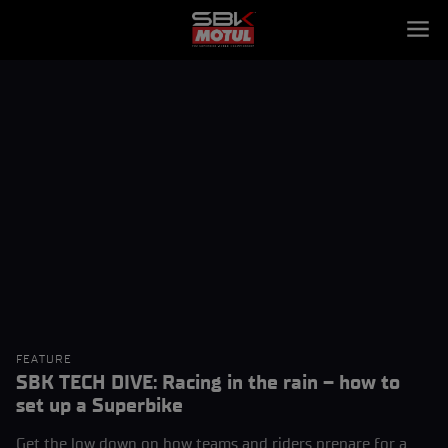
FEATURE
SBK TECH DIVE: Racing in the rain – how to
set up a Superbike
Get the low down on how teams and riders prepare for a