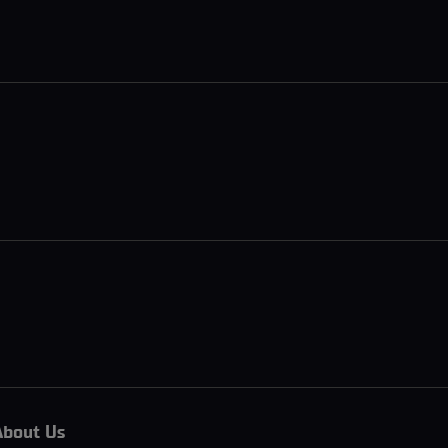
About Us