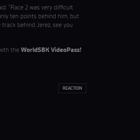
d: “Race 2 was very difficult
only ten points behind him, but
e track behind Jerez, see you
with the
WorldSBK VideoPass!
REACTION