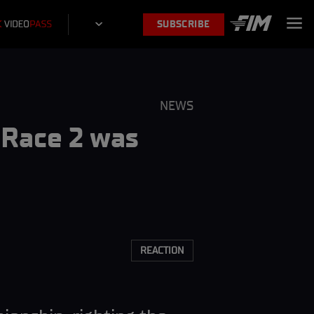
SUBSCRIBE
NEWS
“Race 2 was
”
REACTION