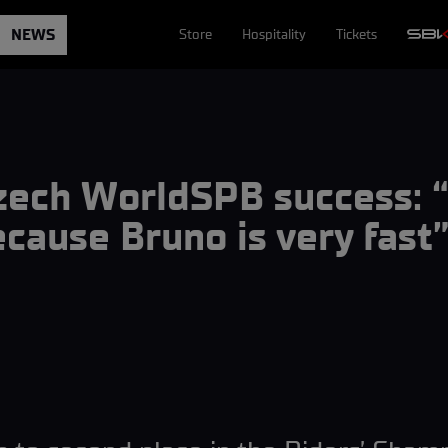
NEWS
Store
Hospitality
Tickets
Czech WorldSPB success: 
because Bruno is very fast