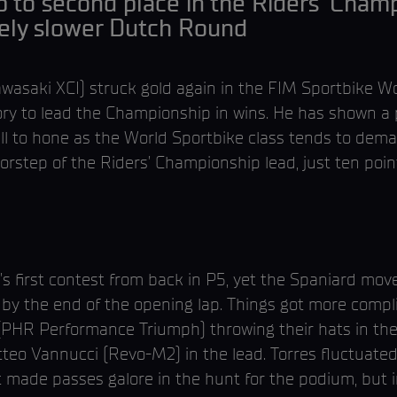
 to second place in the Riders’ Champ
vely slower Dutch Round
asaki XCI) struck gold again in the FIM Sportbike Wo
ry to lead the Championship in wins. He has shown a 
ill to hone as the World Sportbike class tends to dema
doorstep of the Riders’ Championship lead, just ten po
s first contest from back in P5, yet the Spaniard move
y the end of the opening lap. Things got more complic
(PHR Performance Triumph) throwing their hats in the r
tteo Vannucci (Revo-M2) in the lead. Torres fluctuated
t made passes galore in the hunt for the podium, but in