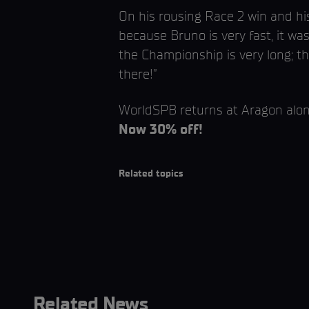
On his rousing Race 2 win and his
because Bruno is very fast, it wa
the Championship is very long; th
there!”
WorldSPB returns at Aragon al
Now 30% off!
Related topics
Related News