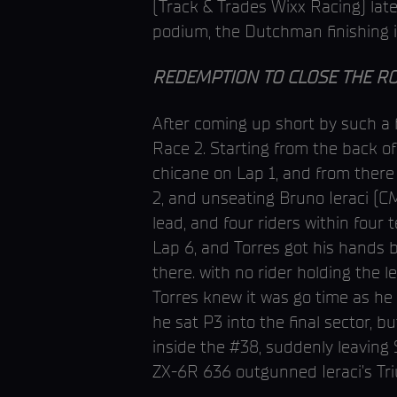
(Track & Trades Wixx Racing) late
podium, the Dutchman finishing i
REDEMPTION TO CLOSE THE R
After coming up short by such a
Race 2. Starting from the back o
chicane on Lap 1, and from there 
2, and unseating Bruno Ieraci (C
lead, and four riders within four
Lap 6, and Torres got his hands 
there. with no rider holding the 
Torres knew it was go time as he 
he sat P3 into the final sector, b
inside the #38, suddenly leaving
ZX-6R 636 outgunned Ieraci’s Tr