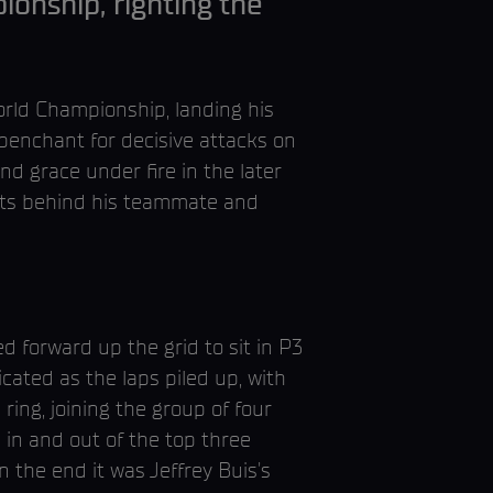
ionship, righting the
rld Championship, landing his
penchant for decisive attacks on
nd grace under fire in the later
ints behind his teammate and
d forward up the grid to sit in P3
ated as the laps piled up, with
ing, joining the group of four
 in and out of the top three
 the end it was Jeffrey Buis's