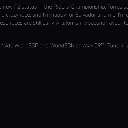
 new P2 status in the Riders’ Championship, Torres sai
s a crazy race, and I’m happy for Salvador and me. I’m 
ese races are still early. Aragon is my second-favourit
th
ongside WorldSSP and WorldSBK on May 29
! Tune in 