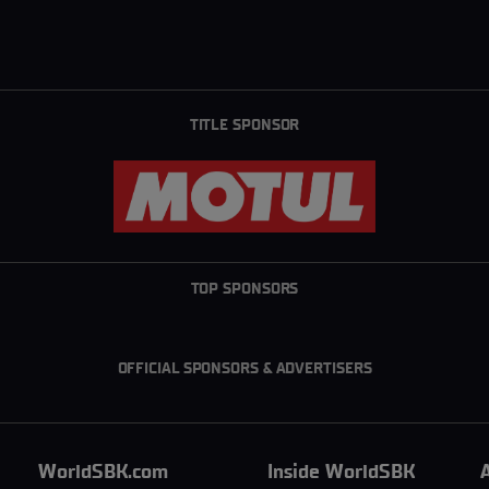
TITLE SPONSOR
TOP SPONSORS
OFFICIAL SPONSORS & ADVERTISERS
WorldSBK.com
Inside WorldSBK