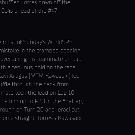
shuffled Torres down off the
.014s ahead of the #47.
he most of Sunday’s WorldSPB
y mistake in the cramped opening
by overtaking his teammate on Lap
ith a tenuous hold on the race
e Xavi Artigas (MTM Kawasaki) led
huffle through the pack from
ammate took the lead on Lap 10,
ok him up to P2. On the final lap,
through on Turn 20 and Ieraci cut
 home straight, Torres’s Kawasaki