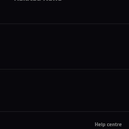
Help centre