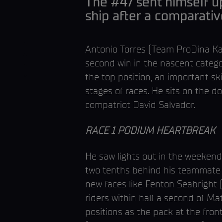
The #47 sent himself up
ship after a comparati
Antonio Torres (Team ProDina Kaw
second win in the nascent catego
the top position, an important sk
stages of races. He sits on the 
compatriot David Salvador.
RACE 1 PODIUM HEARTBREAK
He saw lights out in the weekend’
two tenths behind his teammate b
new faces like Fenton Seabright 
riders within half a second of Ma
positions as the pack at the fron