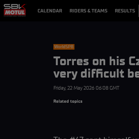
CALENDAR
RIDERS & TEAMS
RESULTS
VIDEOS
VIDEOPASS
WorldSPB
Torres on his 
very difficult 
Friday, 22 May 2026 06:08 GMT
Related topics