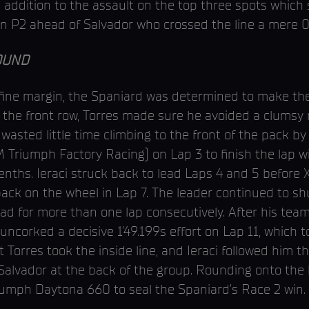
 addition to the assault on the top three spots which 
n P2 ahead of Salvador who crossed the line a mere 0
OUND
 fine margin, the Spaniard was determined to make t
f the front row, Torres made sure he avoided a clums
wasted little time climbing to the front of the pack 
M Triumph Factory Racing) on Lap 3 to finish the lap w
 tenths. Ieraci struck back to lead Laps 4 and 5 befor
back on the wheel in Lap 7. The leader continued to s
lead for more than one lap consecutively. After his te
uncorked a decisive 1’49.199s effort on Lap 11, which to
ut Torres took the inside line, and Ieraci followed him 
 Salvador at the back of the group. Rounding onto the
iumph Daytona 660 to seal the Spaniard’s Race 2 win.