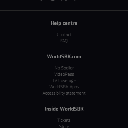
Help centre
Contact
FAQ
WorldSBK.com
No Spoiler
VideoPass
TV Coverage
WorldSBK Apps
Accessibility statement
Inside WorldSBK
Tickets
Store