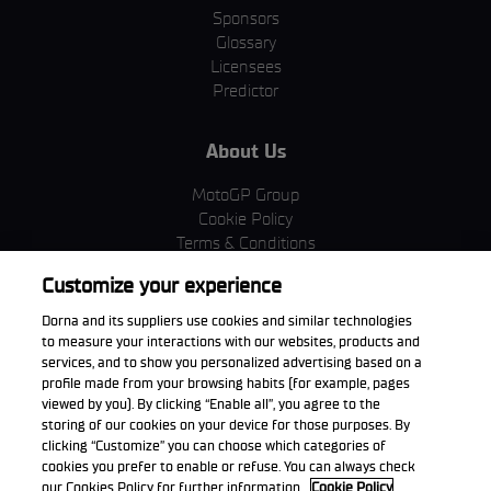
Sponsors
Glossary
Licensees
Predictor
About Us
MotoGP Group
Cookie Policy
Terms & Conditions
Corporate & ESG
Customize your experience
Privacy Policy
Purchase Policy
Dorna and its suppliers use cookies and similar technologies
to measure your interactions with our websites, products and
services, and to show you personalized advertising based on a
profile made from your browsing habits (for example, pages
viewed by you). By clicking “Enable all”, you agree to the
Download the App
storing of our cookies on your device for those purposes. By
clicking “Customize” you can choose which categories of
cookies you prefer to enable or refuse. You can always check
our Cookies Policy for further information.
Cookie Policy