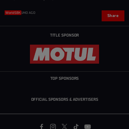
WorldSBK
1MO AGO
Share
TITLE SPONSOR
TOP SPONSORS
OFFICIAL SPONSORS & ADVERTISERS