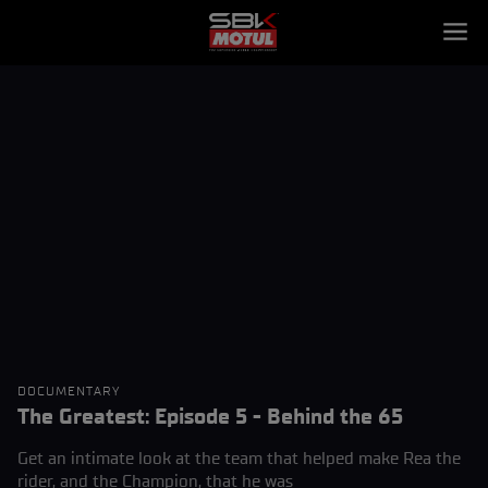
DOCUMENTARY
The Greatest: Episode 5 - Behind the 65
Get an intimate look at the team that helped make Rea the
rider, and the Champion, that he was