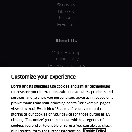
Sponsors
Glossary
Licensees
Predictor
About Us
MotoGP Group
Cookie Policy
Terms & Conditions
Corporate & ESG
Customize your experience
Privacy Policy
Purchase Policy
Dorna and its suppliers use cookies and similar technologies
to measure your interactions with our websites, products and
services, and to show you personalized advertising based on a
profile made from your browsing habits (for example, pages
viewed by you). By clicking “Enable all”, you agree to the
Download the App
storing of our cookies on your device for those purposes. By
clicking “Customize” you can choose which categories of
cookies you prefer to enable or refuse. You can always check
our Cookies Policy for further information.
Cookie Policy