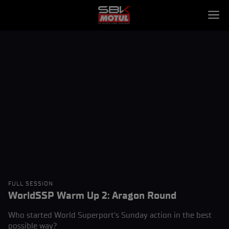
FULL SESSION
WorldSSP Warm Up 2: Aragon Round
Who started World Superport's Sunday action in the best
possible way?