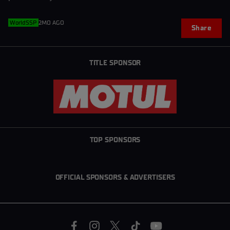
WorldSSP
2MO AGO
Share
TITLE SPONSOR
TOP SPONSORS
OFFICIAL SPONSORS & ADVERTISERS