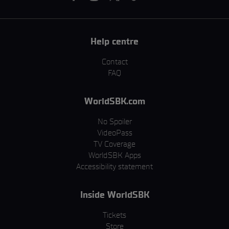
Help centre
Contact
FAQ
WorldSBK.com
No Spoiler
VideoPass
TV Coverage
WorldSBK Apps
Accessibility statement
Inside WorldSBK
Tickets
Store