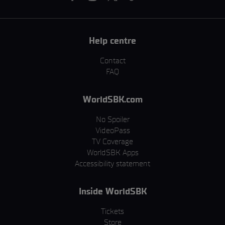
Help centre
Contact
FAQ
WorldSBK.com
No Spoiler
VideoPass
TV Coverage
WorldSBK Apps
Accessibility statement
Inside WorldSBK
Tickets
Store