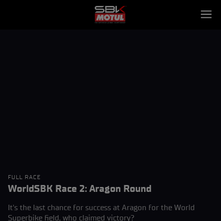
FULL RACE
WorldSBK Race 2: Aragon Round
It's the last chance for success at Aragon for the World
Superbike field, who claimed victory?