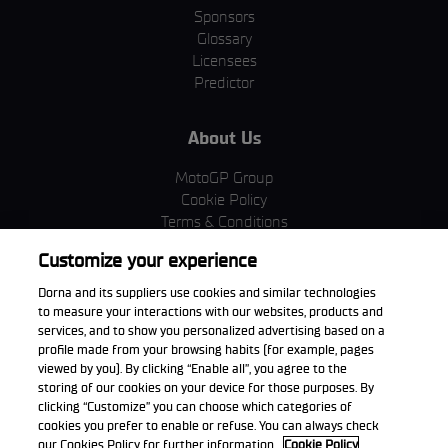
Sponsors
Glossary
Licensees
Predictor
About Us
MotoGP Group
Cookie Policy
Terms & Conditions
Corporate & ESG
Customize your experience
Privacy Policy
Purchase Policy
Dorna and its suppliers use cookies and similar technologies
to measure your interactions with our websites, products and
services, and to show you personalized advertising based on a
profile made from your browsing habits (for example, pages
viewed by you). By clicking “Enable all”, you agree to the
Download the App
storing of our cookies on your device for those purposes. By
clicking “Customize” you can choose which categories of
cookies you prefer to enable or refuse. You can always check
our Cookies Policy for further information.
Cookie Policy