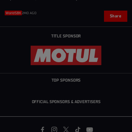
WorldSBK
2MO AGO
Share
TITLE SPONSOR
TOP SPONSORS
OFFICIAL SPONSORS & ADVERTISERS