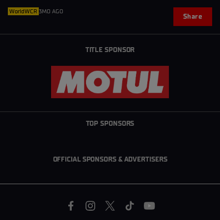
WorldWCR
3MO AGO
Share
TITLE SPONSOR
TOP SPONSORS
OFFICIAL SPONSORS & ADVERTISERS