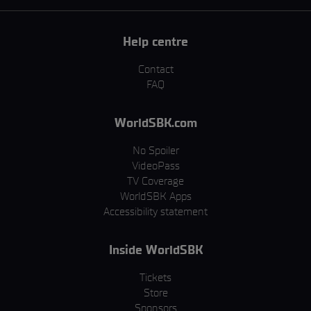
Help centre
Contact
FAQ
WorldSBK.com
No Spoiler
VideoPass
TV Coverage
WorldSBK Apps
Accessibility statement
Inside WorldSBK
Tickets
Store
Sponsors