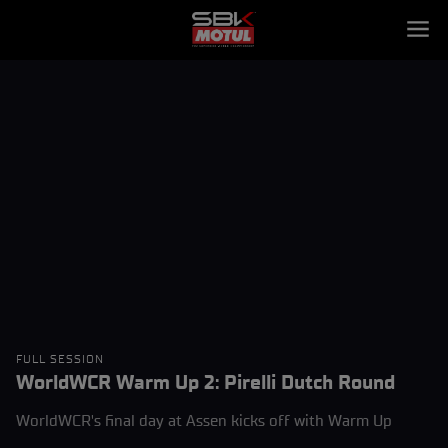
FULL SESSION
WorldWCR Warm Up 2: Pirelli Dutch Round
WorldWCR's final day at Assen kicks off with Warm Up