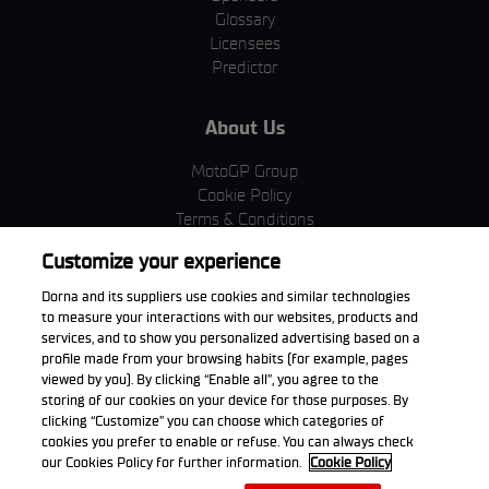
Glossary
Licensees
Predictor
About Us
MotoGP Group
Cookie Policy
Terms & Conditions
Corporate & ESG
Customize your experience
Privacy Policy
Purchase Policy
Dorna and its suppliers use cookies and similar technologies
to measure your interactions with our websites, products and
services, and to show you personalized advertising based on a
profile made from your browsing habits (for example, pages
viewed by you). By clicking “Enable all”, you agree to the
Download the App
storing of our cookies on your device for those purposes. By
clicking “Customize” you can choose which categories of
cookies you prefer to enable or refuse. You can always check
our Cookies Policy for further information.
Cookie Policy