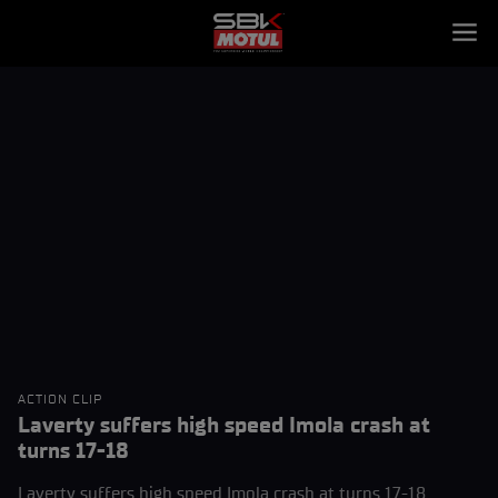
ACTION CLIP
Laverty suffers high speed Imola crash at
turns 17-18
Laverty suffers high speed Imola crash at turns 17-18