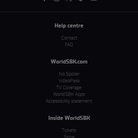
Help centre
Contact
FAQ
WorldSBK.com
No Spoiler
VideoPass
TV Coverage
WorldSBK Apps
Accessibility statement
Inside WorldSBK
Tickets
Store