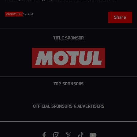
WorldSBK
3Y AGO
Share
TITLE SPONSOR
TOP SPONSORS
OFFICIAL SPONSORS & ADVERTISERS