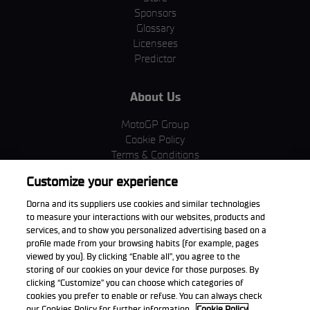
Sponsors
Glossary
Licensees
Predictor
About Us
MotoGP Group
Cookie Policy
Terms & Conditions
Corporate & ESG
Customize your experience
Privacy Policy
Purchase Policy
Dorna and its suppliers use cookies and similar technologies
to measure your interactions with our websites, products and
services, and to show you personalized advertising based on a
profile made from your browsing habits (for example, pages
viewed by you). By clicking “Enable all”, you agree to the
Download the App
storing of our cookies on your device for those purposes. By
clicking “Customize” you can choose which categories of
cookies you prefer to enable or refuse. You can always check
our Cookies Policy for further information.
Cookie Policy