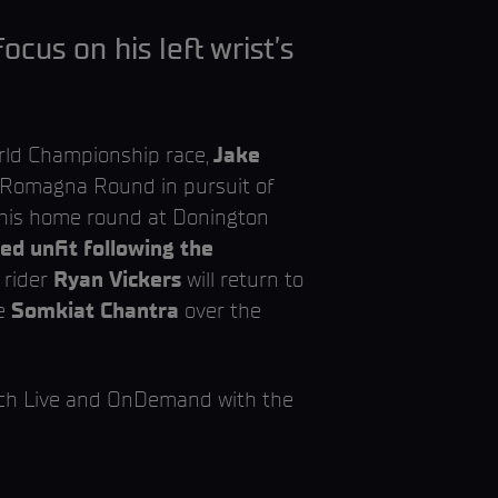
cus on his left wrist’s
rld Championship race,
Jake
a-Romagna Round in pursuit of
e his home round at Donington
d unfit following the
 rider
Ryan Vickers
will return to
e
Somkiat Chantra
over the
tch Live and OnDemand with the