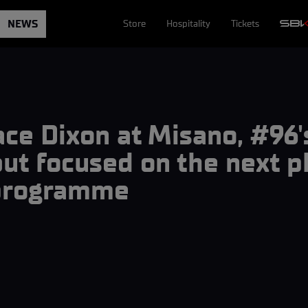
NEWS
Store
Hospitality
Tickets
ace Dixon at Misano, #96'
ut focused on the next p
 programme