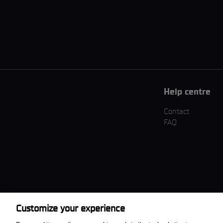
Help centre
Contact
FAQ
Customize your experience
Download the App