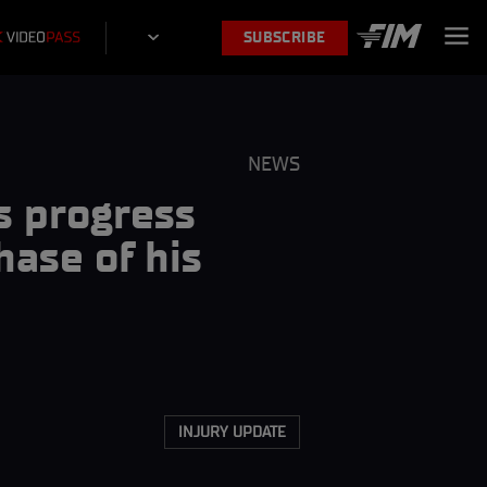
SUBSCRIBE
NEWS
s progress
hase of his
INJURY UPDATE