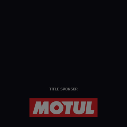
TITLE SPONSOR