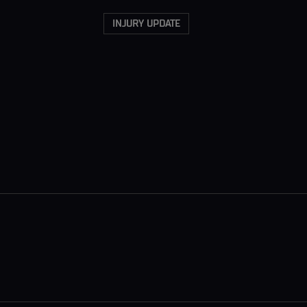
INJURY UPDATE