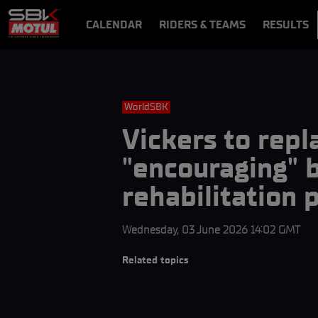
CALENDAR
RIDERS & TEAMS
RESULTS
VIDEOS
VIDEOPASS
WorldSBK
Vickers to repl
"encouraging" b
rehabilitation
Wednesday, 03 June 2026 14:02 GMT
Related topics