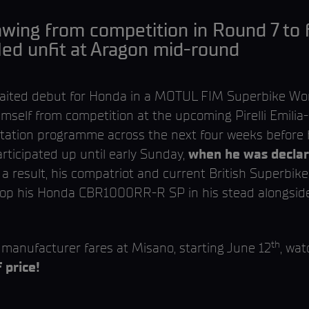
wing from competition in Round 7 to fo
led unfit at Aragon mid-round
waited debut for Honda in a MOTUL FIM Superbike Wo
mself from competition at the upcoming Pirelli Emili
litation programme across the next four weeks befor
rticipated up until early Sunday,
when he was declare
s a result, his compatriot and current British Superbike
top his Honda CBR1000RR-R SP in his stead alongsid
th
manufacturer fares at Misano, starting June 12
, wa
 price!