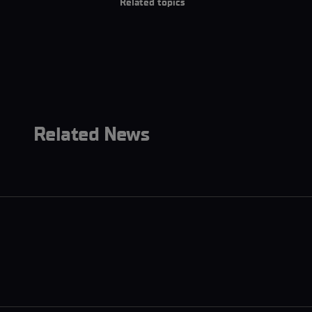
Related topics
Related News