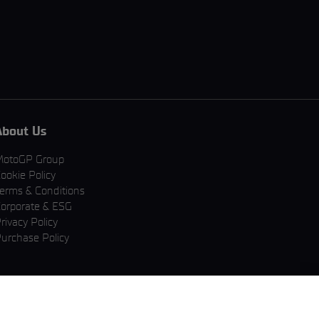
About Us
MotoGP Group
ookie Policy
erms & Conditions
orporate & ESG
rivacy Policy
urchase Policy