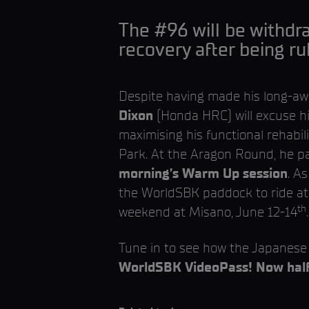
The #96 will be withdra
recovery after being ru
Despite having made his long-a
Dixon
(Honda HRC) will excuse hi
maximising his functional rehabi
Park. At the Aragon Round, he pa
morning’s Warm Up session
. A
the WorldSBK paddock to ride a
th
weekend at Misano, June 12-14
.
Tune in to see how the Japanese 
WorldSBK VideoPass! Now half