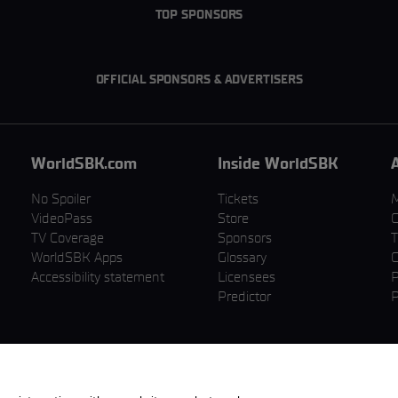
TOP SPONSORS
OFFICIAL SPONSORS & ADVERTISERS
WorldSBK.com
Inside WorldSBK
No Spoiler
Tickets
VideoPass
Store
C
TV Coverage
Sponsors
T
WorldSBK Apps
Glossary
C
Accessibility statement
Licensees
P
Predictor
P