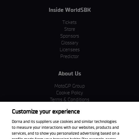
Inside WorldSBK
Tickets
Store
Sponsors
Glossary
Licensees
Predictor
About Us
MotoGP Group
Cookie Policy
Terms & Conditions
Corporate & ESG
Customize your experience
Privacy Policy
Purchase Policy
Dorna and its suppliers use cookies and similar technologies
to measure your interactions with our websites, products and
services, and to show you personalized advertising based on a