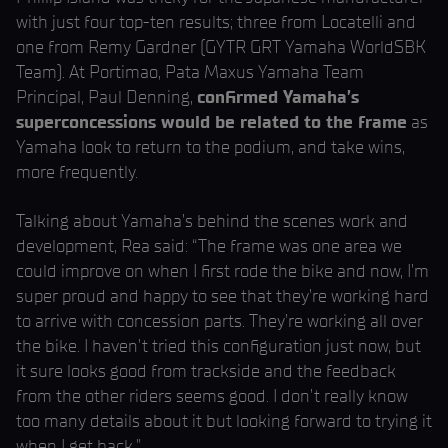
with just four top-ten results; three from Locatelli and
one from Remy Gardner (GYTR GRT Yamaha WorldSBK
Team). At Portimao, Pata Maxus Yamaha Team
Principal, Paul Denning,
confirmed Yamaha’s
superconcessions would be related to the frame
as
Yamaha look to return to the podium, and take wins,
more frequently.
Talking about Yamaha’s behind the scenes work and
development, Rea said: “The frame was one area we
could improve on when I first rode the bike and now, I’m
super proud and happy to see that they’re working hard
to arrive with concession parts. They’re working all over
the bike. I haven’t tried this configuration just now, but
it sure looks good from trackside and the feedback
from the other riders seems good. I don’t really know
too many details about it but looking forward to trying it
when I get back.”