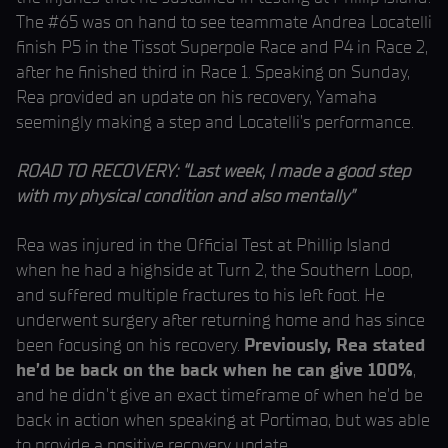
The #65 was on hand to see teammate Andrea Locatelli
finish P5 in the Tissot Superpole Race and P4 in Race 2,
after he finished third in Race 1. Speaking on Sunday,
Rea provided an update on his recovery, Yamaha
seemingly making a step and Locatelli’s performance.
ROAD TO RECOVERY: “Last week, I made a good step
with my physical condition and also mentally”
Rea was injured in the Official Test at Phillip Island
when he had a highside at Turn 2, the Southern Loop,
and suffered multiple fractures to his left foot. He
underwent surgery after returning home and has since
been focusing on his recovery.
Previously, Rea stated
he’d be back on the back when he can give 100%
,
and he didn’t give an exact timeframe of when he’d be
back in action when speaking at Portimao, but was able
to provide a positive recovery update.