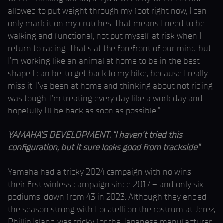
allowed to put weight through my foot right now, I can
only mark it on my crutches. That means I need to be
walking and functional, not put myself at risk when I
return to racing. That’s at the forefront of our mind but
I’m working like an animal at home to be in the best
shape I can be, to get back to my bike, because I really
miss it. I’ve been at home and thinking about not riding
was tough. I’m treating every day like a work day and
hopefully I’ll be back as soon as possible.”
YAMAHA’S DEVELOPMENT: “I haven’t tried this
configuration, but it sure looks good from trackside”
Yamaha had a tricky 2024 campaign with no wins –
their first winless campaign since 2017 – and only six
podiums; down from 43 in 2023. Although they ended
the season strong with Locatelli on the rostrum at Jerez,
Phillip Island was tricky for the Japanese manufacturer