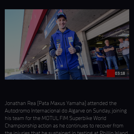
03:18
Jonathan Rea (Pata Maxus Yamaha) attended the
Autodromo Internacional do Algarve on Sunday, joining
his team for the MOTUL FIM Superbike World
Championship action as he continues to recover from
the injuries that he sustained in testing at Phillip Island.