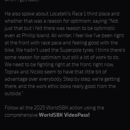
He also spoke about Locatelli’s Race 1 third place and
whether that was a reason for optimism, saying: “Not
just that but I felt there was reason to be optimistic
even at Phillip Island. All winter, I feel like I’ve been right
at the front with race pace and feeling good with the
bike. We hadn’t used the Superpole tyres. I think there’s
some reason for optimism but still a lot of work to do.
We need to be fighting right at the front; right now,
Toprak and Nicolo seem to have that little bit of
advantage over everybody. Step by step, we’re getting
there, and the work ethic looks really good from the
outside.”
Follow all the 2025 WorldSBK action using the
comprehensive
WorldSBK VideoPass!