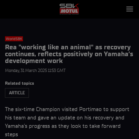
WorldSBK
Rea "working like an animal" as recovery
continues, reflects positively on Yamaha’s
development work
Monday, 31 March 2025 11:53 GMT
Related topics
ARTICLE
The six-time Champion visited Portimao to support
his team and gave an update on his recovery and
Yamaha’s progress as they look to take forward
steps