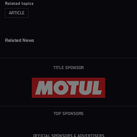
Related topics
ARTICLE
Related News
TITLE SPONSOR
TOP SPONSORS
OFFICIAL SPONSORS & ADVERTISERS