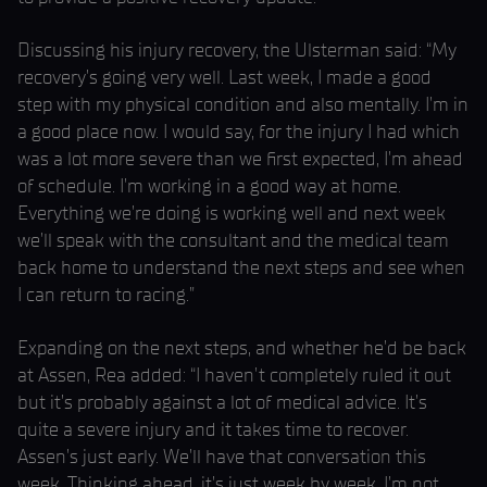
Discussing his injury recovery, the Ulsterman said: “My
recovery’s going very well. Last week, I made a good
step with my physical condition and also mentally. I’m in
a good place now. I would say, for the injury I had which
was a lot more severe than we first expected, I’m ahead
of schedule. I’m working in a good way at home.
Everything we’re doing is working well and next week
we’ll speak with the consultant and the medical team
back home to understand the next steps and see when
I can return to racing.”
Expanding on the next steps, and whether he’d be back
at Assen, Rea added: “I haven’t completely ruled it out
but it’s probably against a lot of medical advice. It’s
quite a severe injury and it takes time to recover.
Assen’s just early. We’ll have that conversation this
week. Thinking ahead, it’s just week by week. I’m not