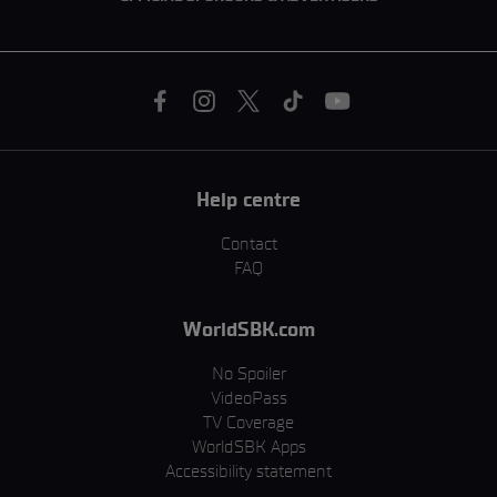
Help centre
Contact
FAQ
WorldSBK.com
No Spoiler
VideoPass
TV Coverage
WorldSBK Apps
Accessibility statement