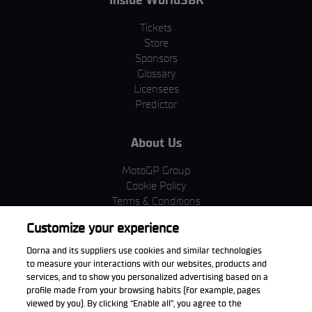
Tickets
Store
Sponsors
Glossary
Licensees
Predictor
About Us
MotoGP Group
Cookie Policy
Terms & Conditions
Corporate & ESG
Customize your experience
Privacy Policy
Purchase Policy
Dorna and its suppliers use cookies and similar technologies
to measure your interactions with our websites, products and
services, and to show you personalized advertising based on a
profile made from your browsing habits (for example, pages
viewed by you). By clicking “Enable all”, you agree to the
Download the App