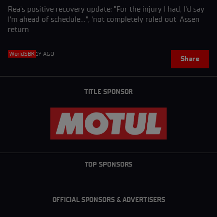
Rea's positive recovery update: "For the injury I had, I'd say
I'm ahead of schedule...", 'not completely ruled out' Assen
return
WorldSBK
1Y AGO
Share
TITLE SPONSOR
TOP SPONSORS
OFFICIAL SPONSORS & ADVERTISERS