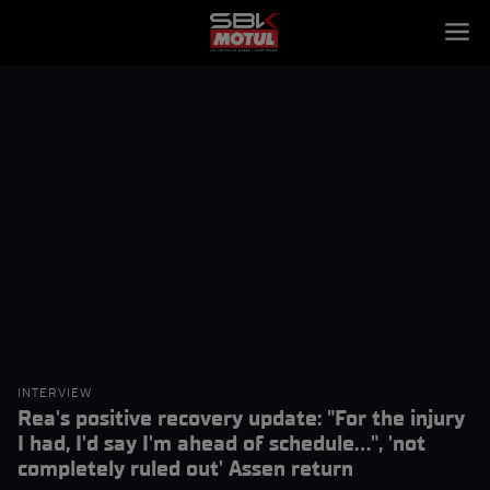
INTERVIEW
Rea's positive recovery update: "For the injury
I had, I'd say I'm ahead of schedule...", 'not
completely ruled out' Assen return