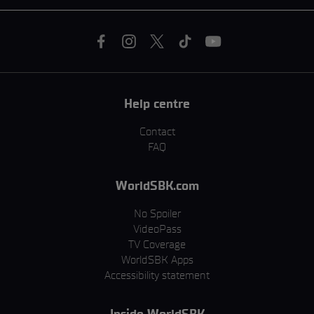
Help centre
Contact
FAQ
WorldSBK.com
No Spoiler
VideoPass
TV Coverage
WorldSBK Apps
Accessibility statement
Inside WorldSBK