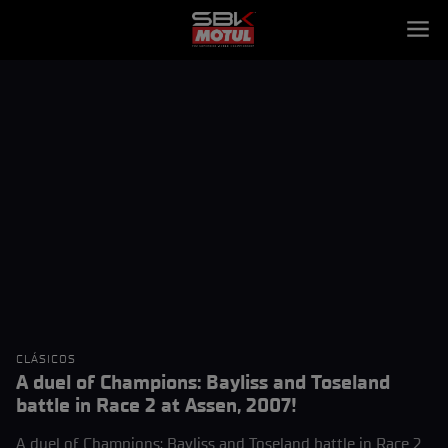
CLÁSICOS
A duel of Champions: Bayliss and Toseland
battle in Race 2 at Assen, 2007!
A duel of Champions: Bayliss and Toseland battle in Race 2