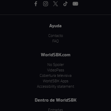
Ayuda
Contacto
FAQ
WorldSBK.com
No Spoiler
VideoPass
Cobertura televisiva
WorldSBK Apps
Accessibility statement
Dentro de WorldSBK
Entradas