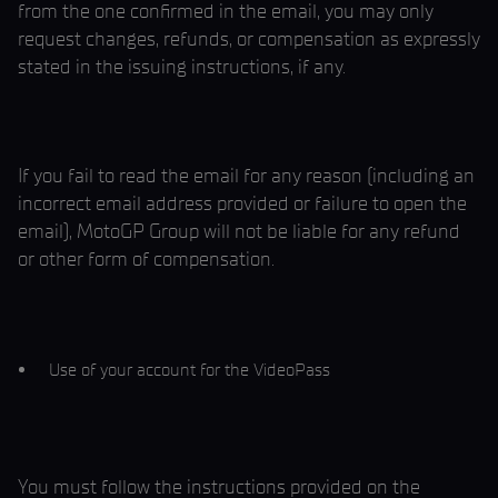
from the one confirmed in the email, you may only
request changes, refunds, or compensation as expressly
stated in the issuing instructions, if any.
If you fail to read the email for any reason (including an
incorrect email address provided or failure to open the
email), MotoGP Group will not be liable for any refund
or other form of compensation.
Use of your account for the VideoPass
You must follow the instructions provided on the