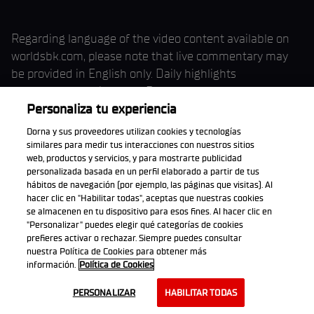
Regarding language of the video content available on
worldsbk.com, please note that live commentary may
be provided in English only. Daily highlights
commentary during each Round weekend may be
available in English, and interviews may be made
Personaliza tu experiencia
available either in English or in the interviewee’s chosen
Dorna y sus proveedores utilizan cookies y tecnologías
language. Language availability may vary throughout
similares para medir tus interacciones con nuestros sitios
web, productos y servicios, y para mostrarte publicidad
the season.
personalizada basada en un perfil elaborado a partir de tus
hábitos de navegación (por ejemplo, las páginas que visitas). Al
hacer clic en "Habilitar todas", aceptas que nuestras cookies
se almacenen en tu dispositivo para esos fines. Al hacer clic en
"Personalizar" puedes elegir qué categorías de cookies
The races might be available in HD format for the
prefieres activar o rechazar. Siempre puedes consultar
agreed categories, both live and on-demand, The
nuestra Política de Cookies para obtener más
Website delivers the quality established depending on
información.
Política de Cookies
your bandwidth and choosing. All sessions from all
PERSONALIZAR
HABILITAR TODAS
categories on each Round should be available in High