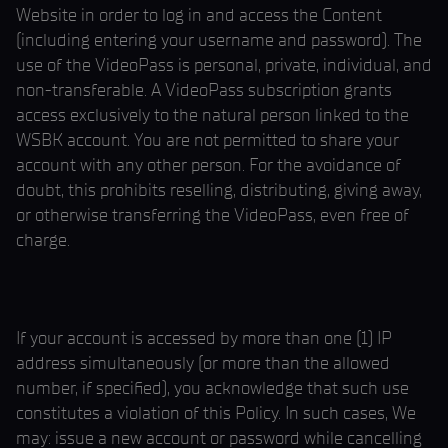
Website in order to log in and access the Content
(including entering your username and password). The
use of the VideoPass is personal, private, individual, and
non-transferable. A VideoPass subscription grants
access exclusively to the natural person linked to the
WSBK account. You are not permitted to share your
account with any other person. For the avoidance of
doubt, this prohibits reselling, distributing, giving away,
or otherwise transferring the VideoPass, even free of
charge.
If your account is accessed by more than one (1) IP
address simultaneously (or more than the allowed
number, if specified), you acknowledge that such use
constitutes a violation of this Policy. In such cases, We
may: issue a new account or password while cancelling