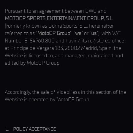
Pursuant to an agreement between DWO and
MOTOGP SPORTS ENTERTAINMENT GROUP, S.L.
(formerly known as Dorna Sports, S.L., hereinafter
referred to as “
MotoGP Group
”, “
we
” or “
us
”), with VAT
Number B-84.760.800 and having its registered office
at Principe de Vergara 183, 28002 Madrid, Spain, the
Website is licensed to, and managed, maintained and
edited by MotoGP Group.
Accordingly, the sale of VideoPass in this section of the
Website is operated by MotoGP Group.
POLICY ACCEPTANCE