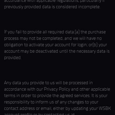
accordance with applicable regulations, particularly if
previously provided data is considered incomplete.
If you fail to provide all required data:(a) the purchase
process may not be completed, and we will have no
obligation to activate your account for login; or(b) your
account may be deactivated until the necessary data is
provided.
Any data you provide to us will be processed in
accordance with our Privacy Policy and other applicable
terms in order to provide the agreed services. It is your
responsibility to inform us of any changes to your
contact address or email, either by updating your WSBK
account profile or by contacting us at