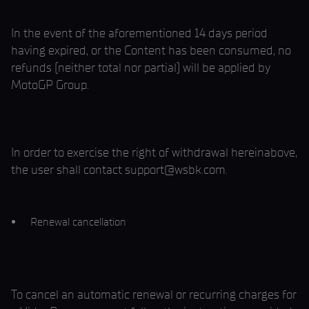
In the event of the aforementioned 14 days period
having expired, or the Content has been consumed, no
refunds (neither total nor partial) will be applied by
MotoGP Group.
In order to exercise the right of withdrawal hereinabove,
the user shall contact support@wsbk.com.
Renewal cancellation
To cancel an automatic renewal or recurring charges for