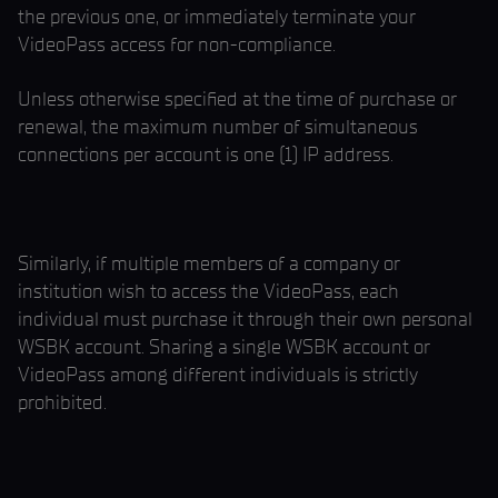
the previous one, or immediately terminate your
VideoPass access for non-compliance.
Unless otherwise specified at the time of purchase or
renewal, the maximum number of simultaneous
connections per account is one (1) IP address.
Similarly, if multiple members of a company or
institution wish to access the VideoPass, each
individual must purchase it through their own personal
WSBK account. Sharing a single WSBK account or
VideoPass among different individuals is strictly
prohibited.