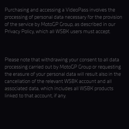
Purchasing and accessing a VideoPass involves the
processing of personal data necessary for the provision
of the service by MotoGP Group, as described in our
Privacy Policy, which all WSBK users must accept.
Please note that withdrawing your consent to all data
processing carried out by MotoGP Group or requesting
the erasure of your personal data will result also in the
cancellation of the relevant WSBK account and all
associated data, which includes all WSBK products
linked to that account, if any.