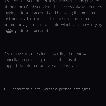
a VideoPass, you must follow the instructions provided
at the time of subscription. This process always requires
logging into your account and following the on-screen
instructions. The cancellation must be completed
before the agreed renewal date, which you can verify by
logging into your account.
If you have any questions regarding the renewal
cancellation process, please contact us at
support@wsbk.com, and we will assist you.
Cancellation due to Exercise of personal data rights