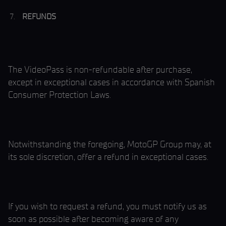
REFUNDS
The VideoPass is non-refundable after purchase,
except in exceptional cases in accordance with Spanish
Consumer Protection Laws.
Notwithstanding the foregoing, MotoGP Group may, at
its sole discretion, offer a refund in exceptional cases.
If you wish to request a refund, you must notify us as
soon as possible after becoming aware of any