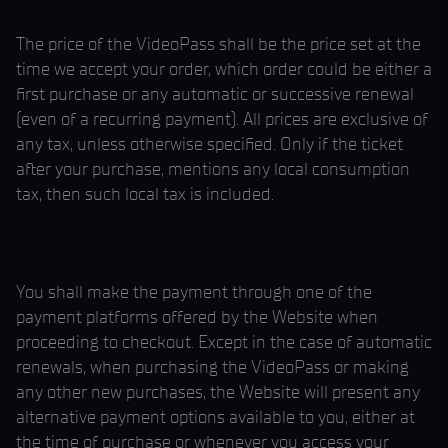
The price of the VideoPass shall be the price set at the
time we accept your order, which order could be either a
first purchase or any automatic or successive renewal
(even of a recurring payment). All prices are exclusive of
any tax, unless otherwise specified. Only if the ticket
after your purchase, mentions any local consumption
tax, then such local tax is included.
You shall make the payment through one of the
payment platforms offered by the Website when
proceeding to checkout. Except in the case of automatic
renewals, when purchasing the VideoPass or making
any other new purchases, the Website will present any
alternative payment options available to you, either at
the time of purchase or whenever you access your