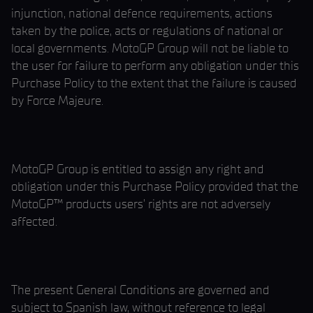
injunction, national defence requirements, actions
taken by the police, acts or regulations of national or
local governments. MotoGP Group will not be liable to
the user for failure to perform any obligation under this
Purchase Policy to the extent that the failure is caused
by Force Majeure.
MotoGP Group is entitled to assign any right and
obligation under this Purchase Policy provided that the
MotoGP™ products users’ rights are not adversely
affected.
The present General Conditions are governed and
subject to Spanish law, without reference to legal