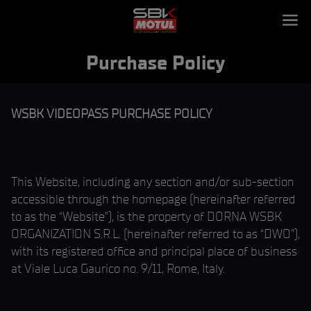
Purchase Policy
WSBK VIDEOPASS PURCHASE POLICY
This Website, including any section and/or sub-section
accessible through the homepage (hereinafter referred
to as the “Website”), is the property of DORNA WSBK
ORGANIZATION S.R.L. (hereinafter referred to as “DWO”),
with its registered office and principal place of business
at Viale Luca Gaurico no. 9/11, Rome, Italy.