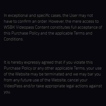
In exceptional and specific cases, the User may not
have to confirm an order. However, the mere access to
WSBK Videopass Content constitutes full acceptance of
this Purchase Policy and the applicable Terms and
Conditions.
It is hereby expressly agreed that if you violate this
Purchase Policy or any other applicable Terms, your use
of the Website may be terminated and we may bar you
from any future use of the Website, cancel your
VideoPass and/or take appropriate legal actions against
you.