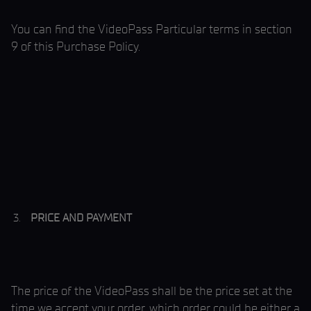
You can find the VideoPass Particular terms in section
9 of this Purchase Policy.
PRICE AND PAYMENT
The price of the VideoPass shall be the price set at the
time we accept your order, which order could be either a