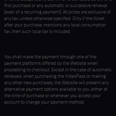
first purchase or any automatic or successive renewal
(even of a recurring payment). All prices are exclusive of
any tax, unless otherwise specified. Only if the ticket
after your purchase, mentions any local consumption
tax, then such local tax is included.
You shall make the payment through one of the
payment platforms offered by the Website when
proceeding to checkout. Except in the case of automatic
renewals, when purchasing the VideoPass or making
any other new purchases, the Website will present any
alternative payment options available to you, either at
the time of purchase or whenever you access your
account to change your payment method.