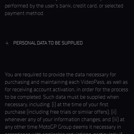
performed by the user’s bank, credit card, or selected
payment method.
PERSONAL DATA TO BE SUPPLIED
You are required to provide the data necessary for
purchasing and maintaining each VideoPass, as well as
for receiving account activation, in order for the process
to be completed. Such data must be supplied when
necessary, including: (i) at the time of your first
purchase (including free trials or similar offers); (ii)
whenever any of your information changes; and (iii) at
any other time MotoGP Group deems it necessary in