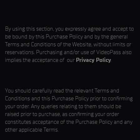
By using this section, you expressly agree and accept to
be bound by this Purchase Policy and by the general
Terms and Conditions of the Website, without limits or
reservations. Purchasing and/or use of VideoPass also
implies the acceptance of our
Privacy Policy
.
You should carefully read the relevant Terms and
Conditions and this Purchase Policy prior to confirming
your order. Any queries relating to them should be
raised prior to purchase, as confirming your order
constitutes acceptance of the Purchase Policy and any
other applicable Terms.