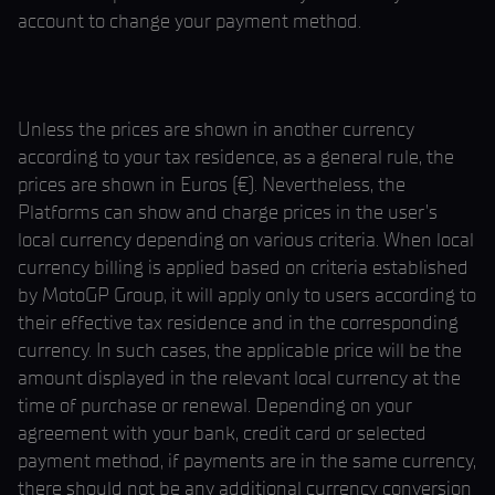
account to change your payment method.
Unless the prices are shown in another currency
according to your tax residence, as a general rule, the
prices are shown in Euros (€). Nevertheless, the
Platforms can show and charge prices in the user’s
local currency depending on various criteria. When local
currency billing is applied based on criteria established
by MotoGP Group, it will apply only to users according to
their effective tax residence and in the corresponding
currency. In such cases, the applicable price will be the
amount displayed in the relevant local currency at the
time of purchase or renewal. Depending on your
agreement with your bank, credit card or selected
payment method, if payments are in the same currency,
there should not be any additional currency conversion