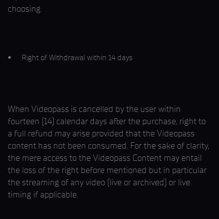
choosing.
Right of Withdrawal within 14 days
When Videopass is cancelled by the user within
fourteen (14) calendar days after the purchase, right to
a full refund may arise provided that the Videopass
content has not been consumed. For the sake of clarity,
the mere access to the Videopass Content may entail
the loss of the right before mentioned but in particular
the streaming of any video (live or archived) or live
timing if applicable.