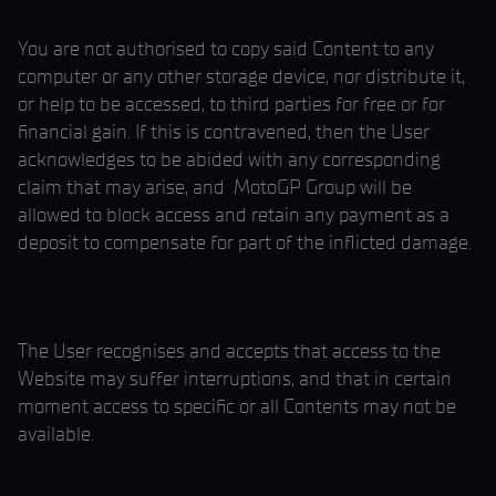
You are not authorised to copy said Content to any
computer or any other storage device, nor distribute it,
or help to be accessed, to third parties for free or for
financial gain. If this is contravened, then the User
acknowledges to be abided with any corresponding
claim that may arise, and MotoGP Group will be
allowed to block access and retain any payment as a
deposit to compensate for part of the inflicted damage.
The User recognises and accepts that access to the
Website may suffer interruptions, and that in certain
moment access to specific or all Contents may not be
available.