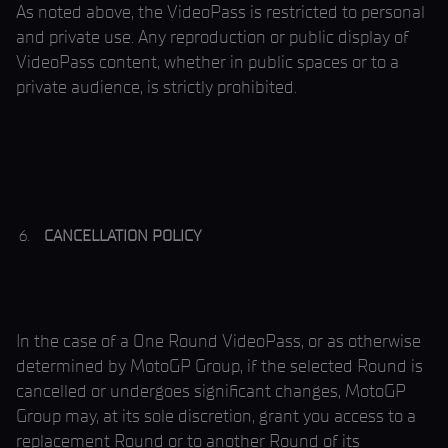
As noted above, the VideoPass is restricted to personal
and private use. Any reproduction or public display of
VideoPass content, whether in public spaces or to a
private audience, is strictly prohibited.
CANCELLATION POLICY
In the case of a One Round VideoPass, or as otherwise
determined by MotoGP Group, if the selected Round is
cancelled or undergoes significant changes, MotoGP
Group may, at its sole discretion, grant you access to a
replacement Round or to another Round of its