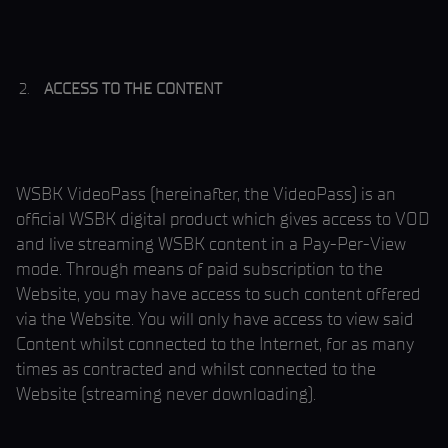
ACCESS TO THE CONTENT
WSBK VideoPass (hereinafter, the VideoPass) is an
official WSBK digital product which gives access to VOD
and live streaming WSBK content in a Pay-Per-View
mode. Through means of paid subscription to the
Website, you may have access to such content offered
via the Website. You will only have access to view said
Content whilst connected to the Internet, for as many
times as contracted and whilst connected to the
Website (streaming never downloading).