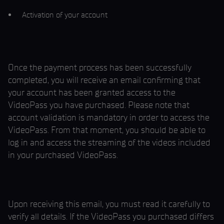
Activation of your account
Once the payment process has been successfully
completed, you will receive an email confirming that
your account has been granted access to the
VideoPass you have purchased. Please note that
account validation is mandatory in order to access the
VideoPass. From that moment, you should be able to
log in and access the streaming of the videos included
in your purchased VideoPass.
Upon receiving this email, you must read it carefully to
verify all details. If the VideoPass you purchased differs