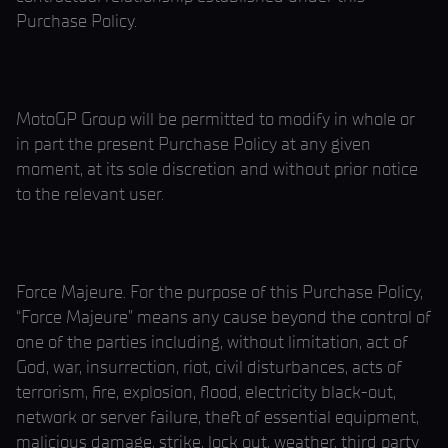
Purchase Policy.
MotoGP Group will be permitted to modify in whole or
in part the present Purchase Policy at any given
moment, at its sole discretion and without prior notice
to the relevant user.
Force Majeure. For the purpose of this Purchase Policy,
“Force Majeure” means any cause beyond the control of
one of the parties including, without limitation, act of
God, war, insurrection, riot, civil disturbances, acts of
terrorism, fire, explosion, flood, electricity black-out,
network or server failure, theft of essential equipment,
malicious damage, strike, lock out, weather, third party