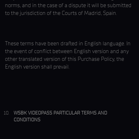
norms, and in the case of a dispute it will be submitted
to the jurisdiction of the Courts of Madrid, Spain.
These terms have been drafted in English language. In
the event of conflict between English version and any
other translated version of this Purchase Policy, the
English version shall prevail.
WSBK VIDEOPASS PARTICULAR TERMS AND
CONDITIONS