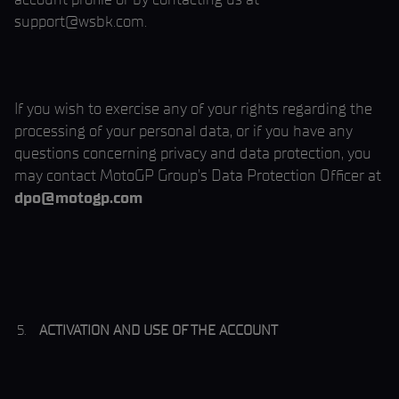
support@wsbk.com.
If you wish to exercise any of your rights regarding the
processing of your personal data, or if you have any
questions concerning privacy and data protection, you
may contact MotoGP Group’s Data Protection Officer at
dpo@motogp.com
ACTIVATION AND USE OF THE ACCOUNT