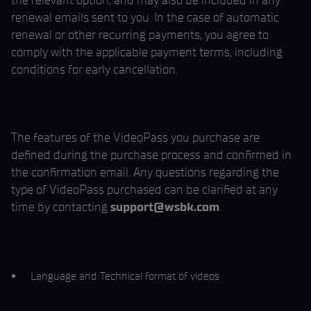
the relevant option, and may also be included in any
renewal emails sent to you. In the case of automatic
renewal or other recurring payments, you agree to
comply with the applicable payment terms, including
conditions for early cancellation.
The features of the VideoPass you purchase are
defined during the purchase process and confirmed in
the confirmation email. Any questions regarding the
type of VideoPass purchased can be clarified at any
time by contacting
support@wsbk.com
.
Language and Technical format of videos