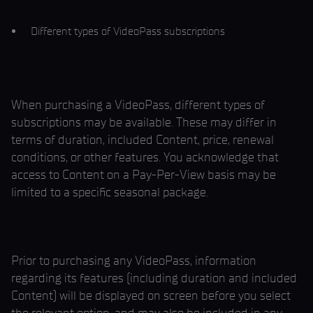
Different types of VideoPass subscriptions
When purchasing a VideoPass, different types of
subscriptions may be available. These may differ in
terms of duration, included Content, price, renewal
conditions, or other features. You acknowledge that
access to Content on a Pay-Per-View basis may be
limited to a specific seasonal package.
Prior to purchasing any VideoPass, information
regarding its features (including duration and included
Content) will be displayed on screen before you select