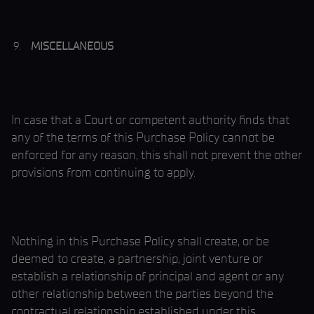
MISCELLANEOUS
In case that a Court or competent authority finds that
any of the terms of this Purchase Policy cannot be
enforced for any reason, this shall not prevent the other
provisions from continuing to apply.
Nothing in this Purchase Policy shall create, or be
deemed to create, a partnership, joint venture or
establish a relationship of principal and agent or any
other relationship between the parties beyond the
contractual relationship established under this