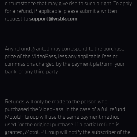
circumstance that may give rise to such a right. To apply
for a refund, if applicable, please submit a written
request to
support@wsbk.com
.
Any refund granted may correspond to the purchase
price of the VideoPass, less any applicable fees or
commissions charged by the payment platform, your
bank, or any third party.
Refunds will only be made to the person who
purchased the VideoPass. In the case of a full refund,
MotoGP Group will use the same payment method
used for the original purchase. If a partial refund is
granted, MotoGP Group will notify the subscriber of the