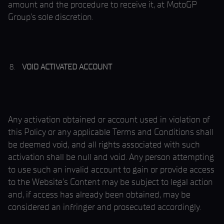
amount and the procedure to receive it, at MotoGP
Group’s sole discretion.
VOID ACTIVATED ACCOUNT
Any activation obtained or account used in violation of
this Policy or any applicable Terms and Conditions shall
be deemed void, and all rights associated with such
activation shall be null and void. Any person attempting
to use such an invalid account to gain or provide access
to the Website’s Content may be subject to legal action
and, if access has already been obtained, may be
considered an infringer and prosecuted accordingly.