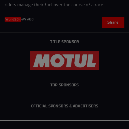
riders manage their fuel over the course of a race
WorldSBK
4W AGO
Share
TITLE SPONSOR
TOP SPONSORS
OFFICIAL SPONSORS & ADVERTISERS