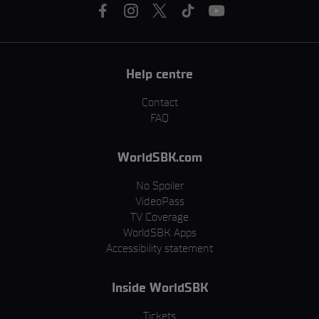
Help centre
Contact
FAQ
WorldSBK.com
No Spoiler
VideoPass
TV Coverage
WorldSBK Apps
Accessibility statement
Inside WorldSBK
Tickets