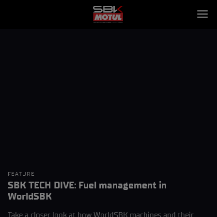
FEATURE
SBK TECH DIVE: Fuel management in
WorldSBK
Take a closer look at how WorldSBK machines and their