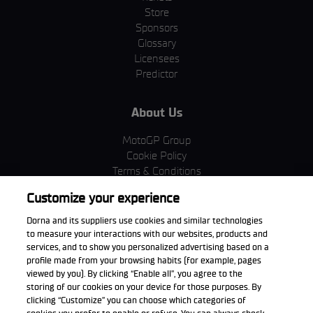
Store
Sponsors
Glossary
Licensees
Predictor
About Us
MotoGP Group
Cookie Policy
Terms & Conditions
Corporate & ESG
Customize your experience
Privacy Policy
Purchase Policy
Dorna and its suppliers use cookies and similar technologies
to measure your interactions with our websites, products and
services, and to show you personalized advertising based on a
profile made from your browsing habits (for example, pages
viewed by you). By clicking “Enable all”, you agree to the
Download the App
storing of our cookies on your device for those purposes. By
clicking “Customize” you can choose which categories of