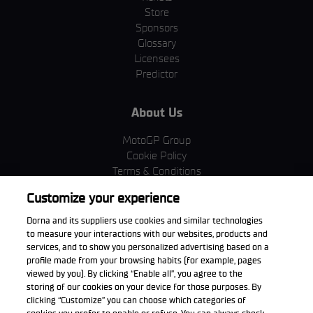
Store
Sponsors
Glossary
Licensees
Predictor
About Us
MotoGP Group
Cookie Policy
Terms & Conditions
Corporate & ESG
Customize your experience
Privacy Policy
Purchase Policy
Dorna and its suppliers use cookies and similar technologies
to measure your interactions with our websites, products and
services, and to show you personalized advertising based on a
profile made from your browsing habits (for example, pages
viewed by you). By clicking “Enable all”, you agree to the
Download the App
storing of our cookies on your device for those purposes. By
clicking “Customize” you can choose which categories of