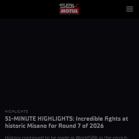
HIGHLIGHTS
51-MINUTE HIGHLIGHTS: Incredible fights at
historic Misano for Round 7 of 2026
History continued to be made in WorldSBK in the record-