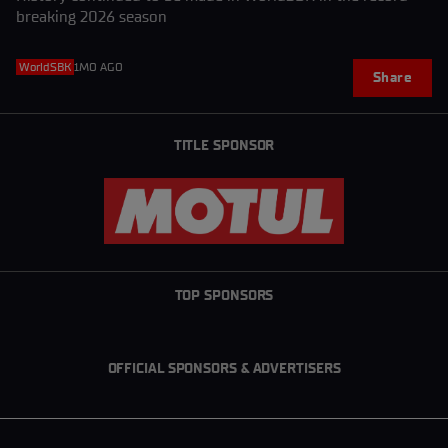
breaking 2026 season
WorldSBK
1MO AGO
Share
TITLE SPONSOR
TOP SPONSORS
OFFICIAL SPONSORS & ADVERTISERS