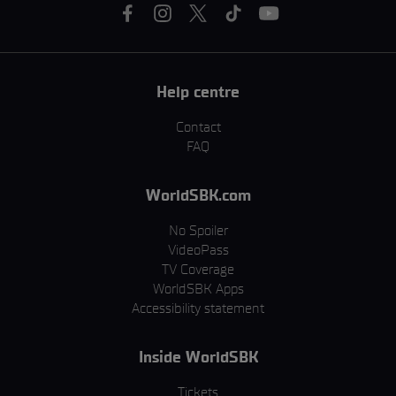
Help centre
Contact
FAQ
WorldSBK.com
No Spoiler
VideoPass
TV Coverage
WorldSBK Apps
Accessibility statement
Inside WorldSBK
Tickets