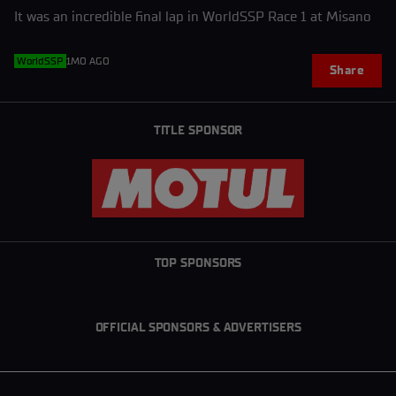
It was an incredible final lap in WorldSSP Race 1 at Misano
WorldSSP
1MO AGO
Share
TITLE SPONSOR
TOP SPONSORS
OFFICIAL SPONSORS & ADVERTISERS