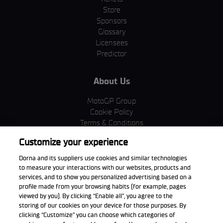
Store
Sponsors
Glossary
Licensees
Predictor
About Us
MotoGP Group
Cookie Policy
Terms & Conditions
Corporate & ESG
Customize your experience
Privacy Policy
Purchase Policy
Dorna and its suppliers use cookies and similar technologies
to measure your interactions with our websites, products and
services, and to show you personalized advertising based on a
profile made from your browsing habits (for example, pages
viewed by you). By clicking “Enable all”, you agree to the
Download the App
storing of our cookies on your device for those purposes. By
clicking “Customize” you can choose which categories of