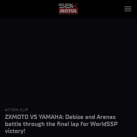
ACTION CLIP
ZXMOTO VS YAMAHA: Debise and Arenas
battle through the final lap for WorldSSP
victory!