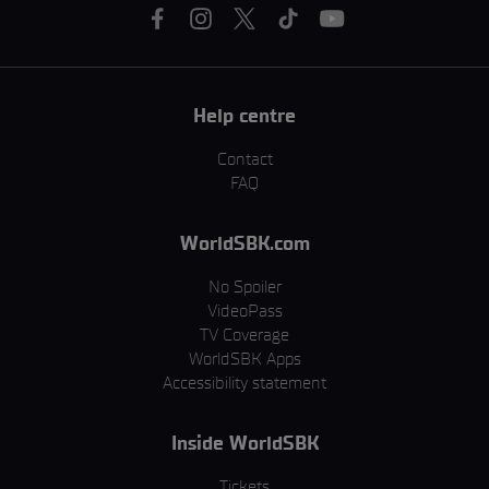
Help centre
Contact
FAQ
WorldSBK.com
No Spoiler
VideoPass
TV Coverage
WorldSBK Apps
Accessibility statement
Inside WorldSBK
Tickets