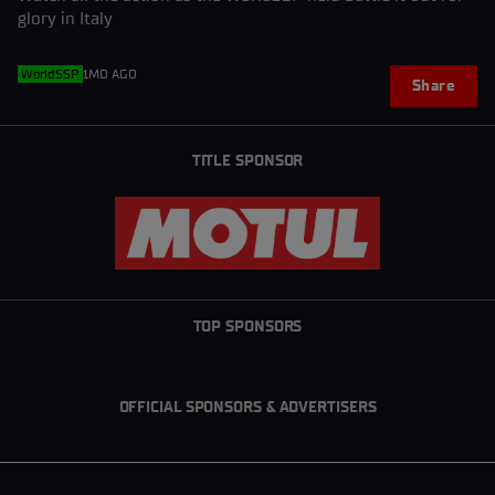
glory in Italy
WorldSSP
1MO AGO
Share
TITLE SPONSOR
TOP SPONSORS
OFFICIAL SPONSORS & ADVERTISERS