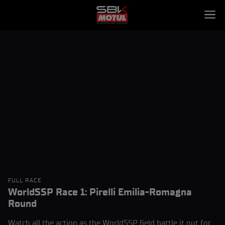
FULL RACE
WorldSSP Race 1: Pirelli Emilia-Romagna
Round
Watch all the action as the WorldSSP field battle it out for