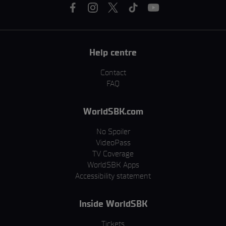
Help centre
Contact
FAQ
WorldSBK.com
No Spoiler
VideoPass
TV Coverage
WorldSBK Apps
Accessibility statement
Inside WorldSBK
Tickets