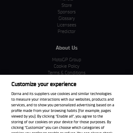
Store
Sponsors
Glossary
Licensees
Predictor
About Us
MotoGP Group
Cookie Policy
Terms & Conditions
Corporate & ESG
Customize your experience
Privacy Policy
Purchase Policy
Dorna and its suppliers use cookies and similar technologies
to measure your interactions with our websites, products and
services, and to show you personalized advertising based on a
profile made from your browsing habits (for example, pages
viewed by you). By clicking “Enable all”, you agree to the
Download the App
storing of our cookies on your device for those purposes. By
clicking “Customize” you can choose which categories of