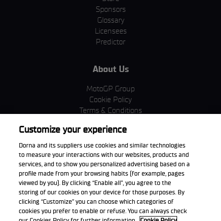
Sponsors
Glossary
Licensees
Predictor
About Us
MotoGP Group
Cookie Policy
Terms & Conditions
Corporate & ESG
Customize your experience
Privacy Policy
Purchase Policy
Dorna and its suppliers use cookies and similar technologies
to measure your interactions with our websites, products and
services, and to show you personalized advertising based on a
profile made from your browsing habits (for example, pages
viewed by you). By clicking “Enable all”, you agree to the
Download the App
storing of our cookies on your device for those purposes. By
clicking “Customize” you can choose which categories of
cookies you prefer to enable or refuse. You can always check
our Cookies Policy for further information.
Cookie Policy