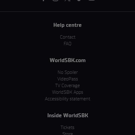
Help centre
Contact
FAQ
WorldSBK.com
No Spoiler
VideoPass
TV Coverage
WorldSBK Apps
Accessibility statement
Inside WorldSBK
Tickets
Store