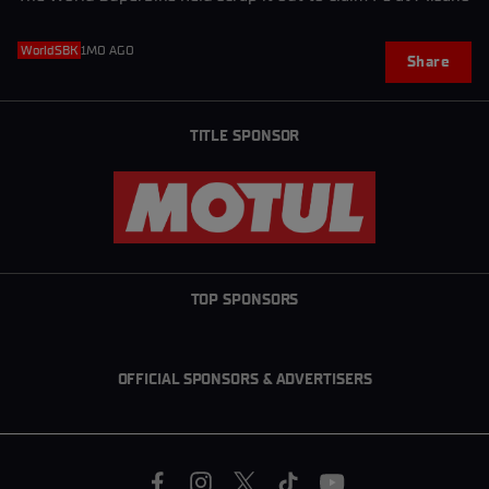
WorldSBK
1MO AGO
Share
TITLE SPONSOR
TOP SPONSORS
OFFICIAL SPONSORS & ADVERTISERS