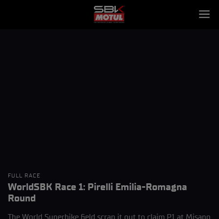
FULL RACE
WorldSBK Race 1: Pirelli Emilia-Romagna
Round
The World Superbike field scrap it out to claim P1 at Misano