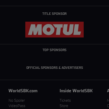
TITLE SPONSOR
TOP SPONSORS
OFFICIAL SPONSORS & ADVERTISERS
WorldSBK.com
Inside WorldSBK
No Spoiler
Tickets
VideoPass
Store
C