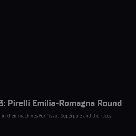
3: Pirelli Emilia-Romagna Round
l in their machines for Tissot Superpole and the races