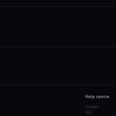
Help centre
Contact
FAQ