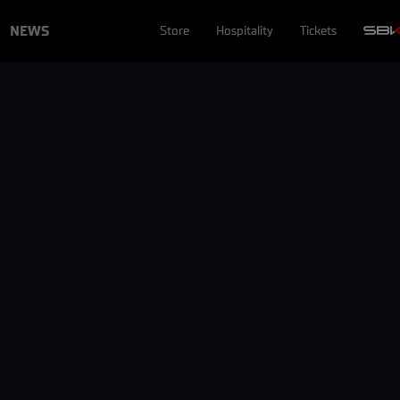
NEWS
Store
Hospitality
Tickets