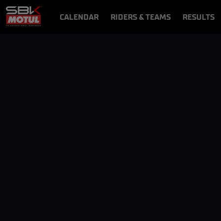
CALENDAR
RIDERS & TEAMS
RESULTS
VIDEOS
VIDEOPASS