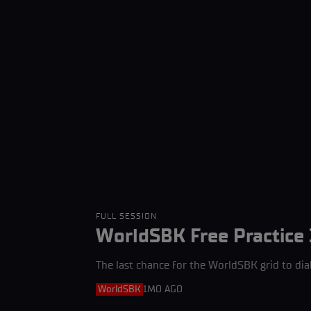
FULL SESSION
WorldSBK Free Practice 
The last chance for the WorldSBK grid to dia
WorldSBK
1MO AGO