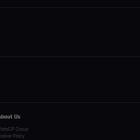
About Us
MotoGP Group
ookie Policy