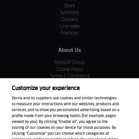
Store
Sponsors
Glossary
Licensees
Predictor
About Us
MotoGP Group
Cookie Policy
Terms & Conditions
Corporate & ESG
Customize your experience
Privacy Policy
Purchase Policy
Dorna and its suppliers use cookies and similar technologies
to measure your interactions with our websites, products and
services, and to show you personalized advertising based on a
profile made from your browsing habits (for example, pages
viewed by you). By clicking “Enable all”, you agree to the
Download the App
storing of our cookies on your device for those purposes. By
clicking “Customize” you can choose which categories of