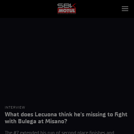
INTERVIEW
What does Lecuona think he's missing to fight
with Bulega at Misano?
The #7 extended his run of second place finishes and