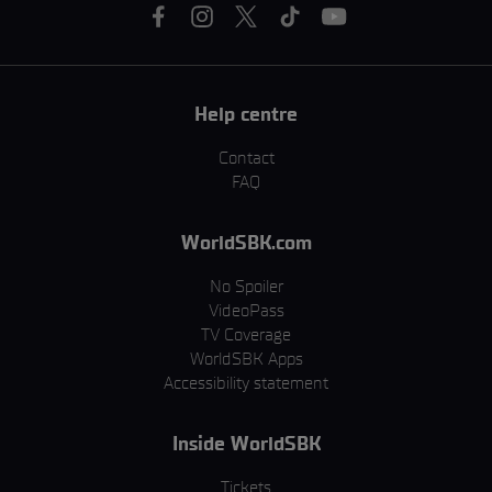
Help centre
Contact
FAQ
WorldSBK.com
No Spoiler
VideoPass
TV Coverage
WorldSBK Apps
Accessibility statement
Inside WorldSBK
Tickets