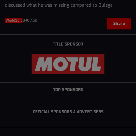
discussed what he was missing compared to Bulega
WorldSBK
1MO AGO
Share
TITLE SPONSOR
TOP SPONSORS
OFFICIAL SPONSORS & ADVERTISERS