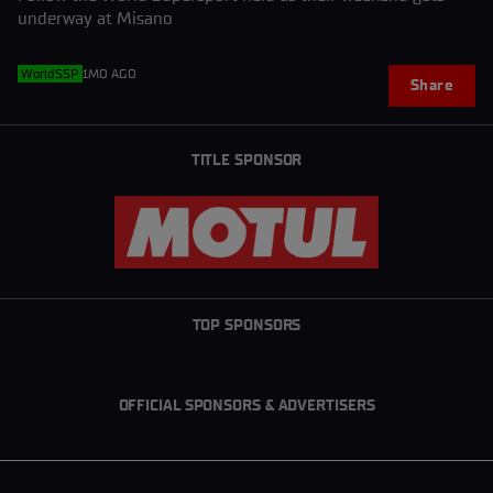
underway at Misano
WorldSSP
1MO AGO
Share
TITLE SPONSOR
TOP SPONSORS
OFFICIAL SPONSORS & ADVERTISERS