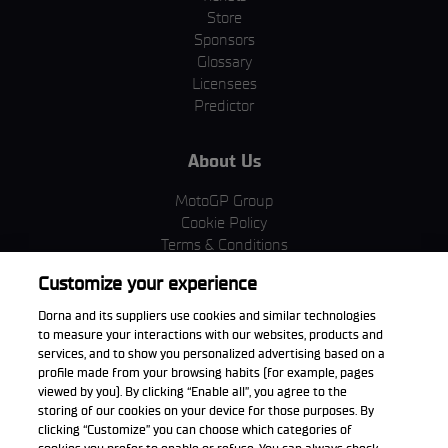
Store
Sponsors
Glossary
Licensees
Predictor
About Us
MotoGP Group
Cookie Policy
Terms & Conditions
Corporate & ESG
Customize your experience
Privacy Policy
Purchase Policy
Dorna and its suppliers use cookies and similar technologies
to measure your interactions with our websites, products and
services, and to show you personalized advertising based on a
profile made from your browsing habits (for example, pages
viewed by you). By clicking “Enable all”, you agree to the
Download the App
storing of our cookies on your device for those purposes. By
clicking “Customize” you can choose which categories of