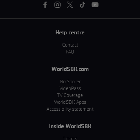
Help centre
Contact
FAQ
WorldSBK.com
No Spoiler
VideoPass
TV Coverage
WorldSBK Apps
Accessibility statement
Inside WorldSBK
Tickets