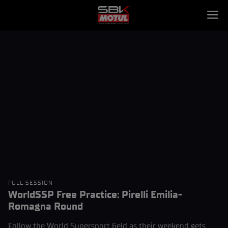
FULL SESSION
WorldSSP Free Practice: Pirelli Emilia-
Romagna Round
Follow the World Supersport field as their weekend gets