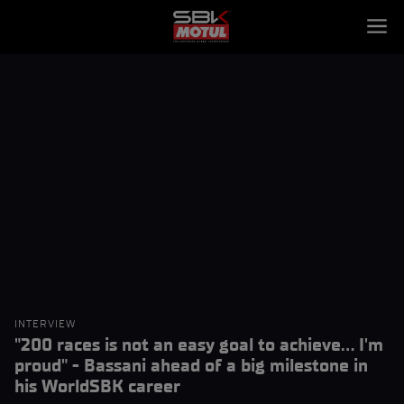
INTERVIEW
"200 races is not an easy goal to achieve... I'm
proud" - Bassani ahead of a big milestone in
his WorldSBK career