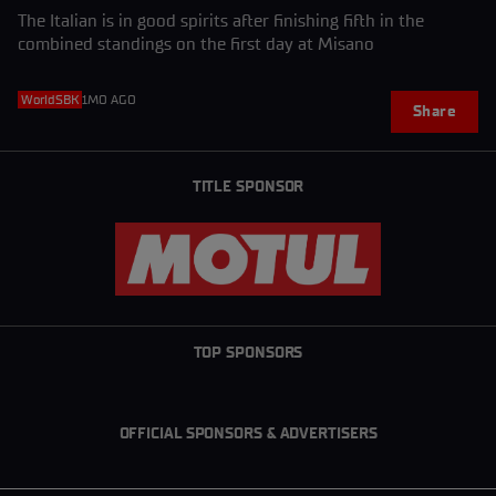
The Italian is in good spirits after finishing fifth in the
combined standings on the first day at Misano
WorldSBK
1MO AGO
Share
TITLE SPONSOR
TOP SPONSORS
OFFICIAL SPONSORS & ADVERTISERS