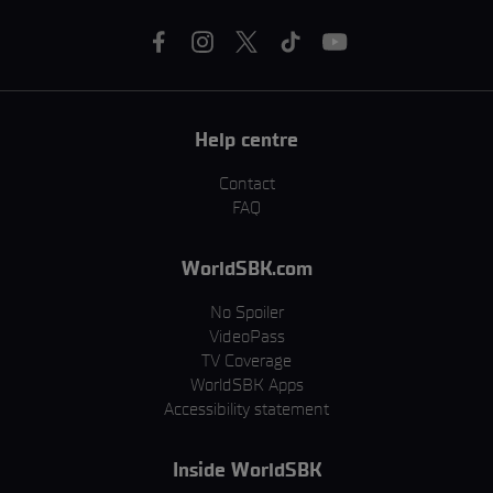
Help centre
Contact
FAQ
WorldSBK.com
No Spoiler
VideoPass
TV Coverage
WorldSBK Apps
Accessibility statement
Inside WorldSBK