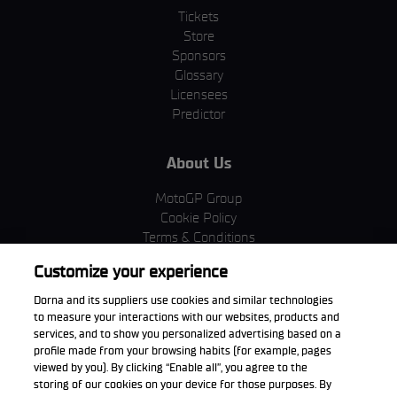
Tickets
Store
Sponsors
Glossary
Licensees
Predictor
About Us
MotoGP Group
Cookie Policy
Terms & Conditions
Corporate & ESG
Customize your experience
Privacy Policy
Purchase Policy
Dorna and its suppliers use cookies and similar technologies
to measure your interactions with our websites, products and
services, and to show you personalized advertising based on a
profile made from your browsing habits (for example, pages
viewed by you). By clicking “Enable all”, you agree to the
Download the App
storing of our cookies on your device for those purposes. By