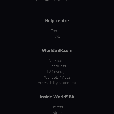
Help centre
Contact
FAQ
WorldSBK.com
No Spoiler
VideoPass
TV Coverage
WorldSBK Apps
Accessibility statement
Inside WorldSBK
Tickets
Store