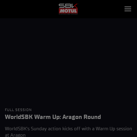
FULL SESSION
WorldSBK Warm Up: Aragon Round
WorldSBK's Sunday action kicks off with a Warm Up session
at Aragon