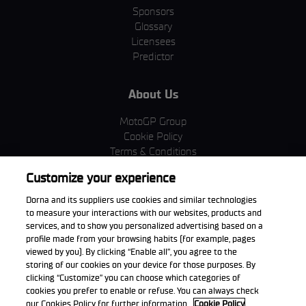
Sponsors
Glossary
Licensees
Predictor
About Us
MotoGP Group
Cookie Policy
Terms & Conditions
Corporate & ESG
Customize your experience
Privacy Policy
Purchase Policy
Dorna and its suppliers use cookies and similar technologies
to measure your interactions with our websites, products and
services, and to show you personalized advertising based on a
profile made from your browsing habits (for example, pages
viewed by you). By clicking “Enable all”, you agree to the
Download the App
storing of our cookies on your device for those purposes. By
clicking “Customize” you can choose which categories of
cookies you prefer to enable or refuse. You can always check
our Cookies Policy for further information.
Cookie Policy