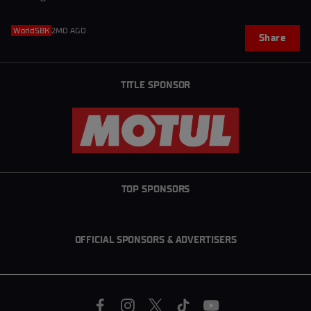
WorldSBK
2MO AGO
Share
TITLE SPONSOR
TOP SPONSORS
OFFICIAL SPONSORS & ADVERTISERS