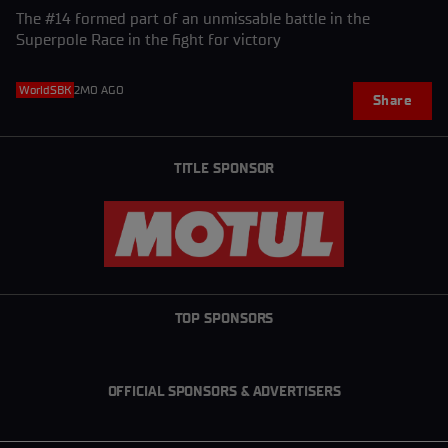
The #14 formed part of an unmissable battle in the
Superpole Race in the fight for victory
WorldSBK
2MO AGO
Share
TITLE SPONSOR
TOP SPONSORS
OFFICIAL SPONSORS & ADVERTISERS