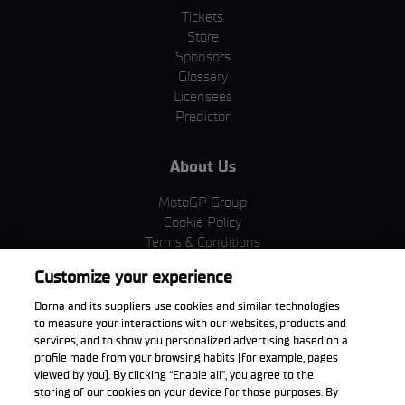
Tickets
Store
Sponsors
Glossary
Licensees
Predictor
About Us
MotoGP Group
Cookie Policy
Terms & Conditions
Corporate & ESG
Customize your experience
Privacy Policy
Purchase Policy
Dorna and its suppliers use cookies and similar technologies
to measure your interactions with our websites, products and
services, and to show you personalized advertising based on a
profile made from your browsing habits (for example, pages
viewed by you). By clicking “Enable all”, you agree to the
Download the App
storing of our cookies on your device for those purposes. By