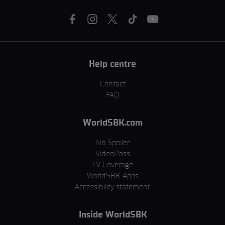
Help centre
Contact
FAQ
WorldSBK.com
No Spoiler
VideoPass
TV Coverage
WorldSBK Apps
Accessibility statement
Inside WorldSBK