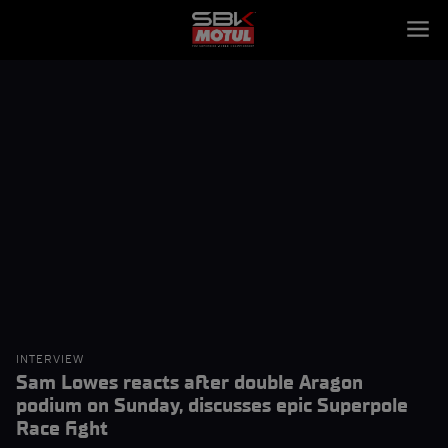
INTERVIEW
Sam Lowes reacts after double Aragon
podium on Sunday, discusses epic Superpole
Race fight