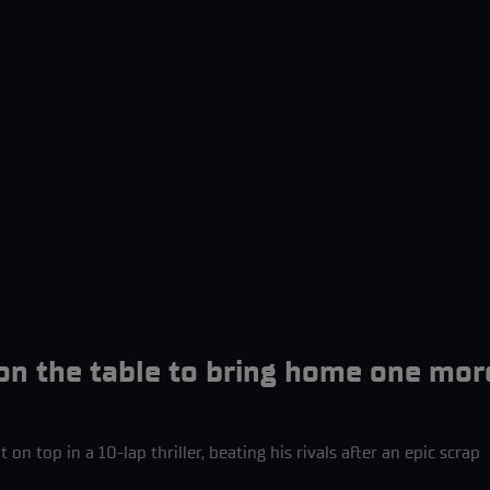
 on the table to bring home one mor
 on top in a 10-lap thriller, beating his rivals after an epic scrap