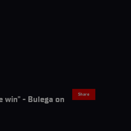
Share
e win" - Bulega on