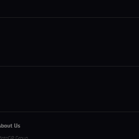
About Us
MotoGP Group