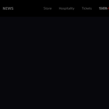
NEWS
Store
Hospitality
Tickets