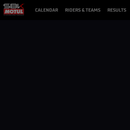
CALENDAR
RIDERS & TEAMS
RESULTS
VIDEOS
VIDEOPASS