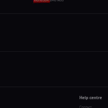
WorldSBK
2MO AGO
Help centre
Contact