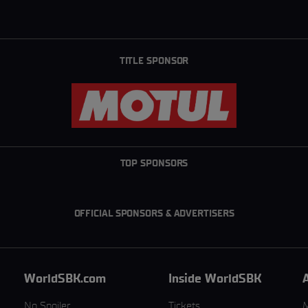
TITLE SPONSOR
TOP SPONSORS
OFFICIAL SPONSORS & ADVERTISERS
WorldSBK.com
Inside WorldSBK
No Spoiler
Tickets