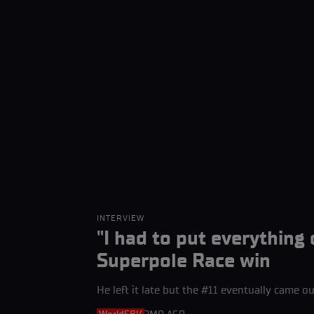
INTERVIEW
"I had to put everything
Superpole Race win
He left it late but the #11 eventually came out