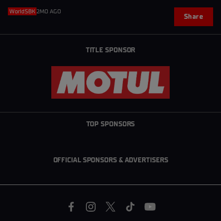
WorldSBK
2MO AGO
Share
TITLE SPONSOR
TOP SPONSORS
OFFICIAL SPONSORS & ADVERTISERS