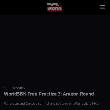
FULL SESSION
WorldSBK Free Practice 3: Aragon Round
Who started Saturday in the best way in WorldSBK FP3?