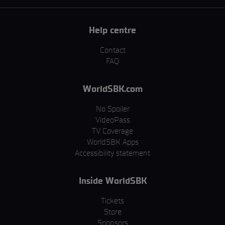
Help centre
Contact
FAQ
WorldSBK.com
No Spoiler
VideoPass
TV Coverage
WorldSBK Apps
Accessibility statement
Inside WorldSBK
Tickets
Store
Sponsors