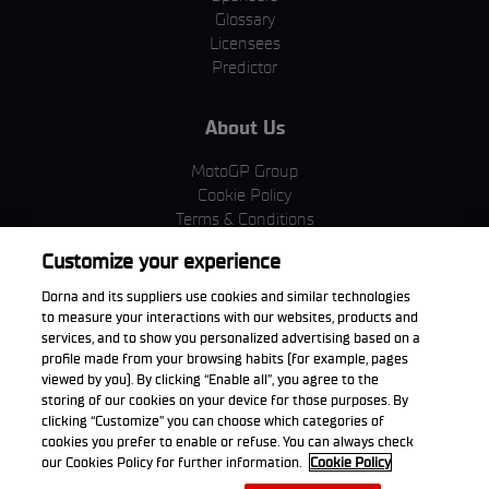
Glossary
Licensees
Predictor
About Us
MotoGP Group
Cookie Policy
Terms & Conditions
Corporate & ESG
Customize your experience
Privacy Policy
Purchase Policy
Dorna and its suppliers use cookies and similar technologies
to measure your interactions with our websites, products and
services, and to show you personalized advertising based on a
profile made from your browsing habits (for example, pages
viewed by you). By clicking “Enable all”, you agree to the
Download the App
storing of our cookies on your device for those purposes. By
clicking “Customize” you can choose which categories of
cookies you prefer to enable or refuse. You can always check
our Cookies Policy for further information.
Cookie Policy