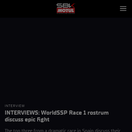
INTERVIEW
INTERVIEWS: WorldSSP Race 1 rostrum
discuss epic fight
The top three from a dramatic race in Spain discuss their