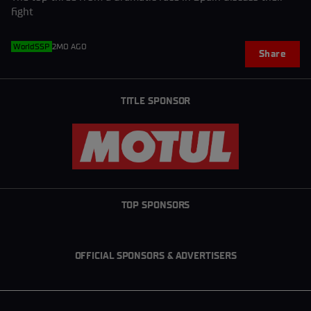
fight
WorldSSP
2MO AGO
Share
TITLE SPONSOR
TOP SPONSORS
OFFICIAL SPONSORS & ADVERTISERS