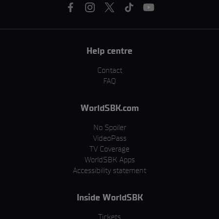
Help centre
Contact
FAQ
WorldSBK.com
No Spoiler
VideoPass
TV Coverage
WorldSBK Apps
Accessibility statement
Inside WorldSBK
Tickets