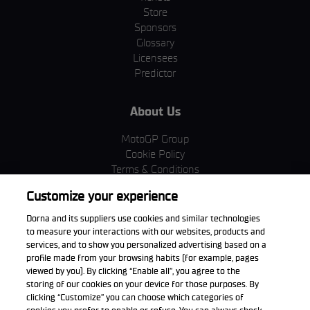
Store
Sponsors
Glossary
Licensees
Predictor
About Us
MotoGP Group
Cookie Policy
Terms & Conditions
Corporate & ESG
Customize your experience
Privacy Policy
Purchase Policy
Dorna and its suppliers use cookies and similar technologies
to measure your interactions with our websites, products and
services, and to show you personalized advertising based on a
profile made from your browsing habits (for example, pages
viewed by you). By clicking “Enable all”, you agree to the
Download the App
storing of our cookies on your device for those purposes. By
clicking “Customize” you can choose which categories of