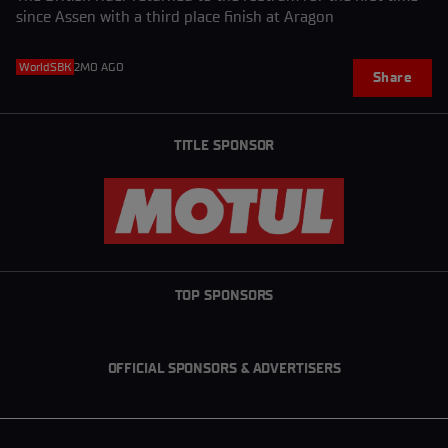
since Assen with a third place finish at Aragon
WorldSBK
2MO AGO
Share
TITLE SPONSOR
TOP SPONSORS
OFFICIAL SPONSORS & ADVERTISERS