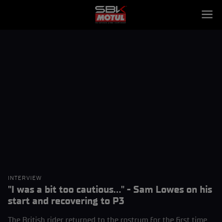
INTERVIEW
"I was a bit too cautious..." - Sam Lowes on his
start and recovering to P3
The British rider returned to the rostrum for the first time