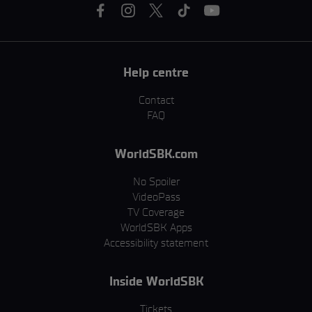
Help centre
Contact
FAQ
WorldSBK.com
No Spoiler
VideoPass
TV Coverage
WorldSBK Apps
Accessibility statement
Inside WorldSBK
Tickets