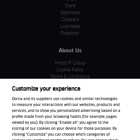
Store
Sponsors
Glossary
Licensees
Predictor
About Us
MotoGP Group
Cookie Policy
Terms & Conditions
Corporate & ESG
Customize your experience
Privacy Policy
Purchase Policy
Dorna and its suppliers use cookies and similar technologies
to measure your interactions with our websites, products and
services, and to show you personalized advertising based on a
profile made from your browsing habits (for example, pages
viewed by you). By clicking “Enable all”, you agree to the
Download the App
storing of our cookies on your device for those purposes. By
clicking “Customize” you can choose which categories of