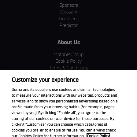
Sponsors
Glossary
Licensees
Predictor
About Us
MotoGP Group
Cookie Policy
Terms & Conditions
Corporate & ESG
Customize your experience
Privacy Policy
Purchase Policy
Dorna and its suppliers use cookies and similar technologies
to measure your interactions with our websites, products and
services, and to show you personalized advertising based on a
profile made from your browsing habits (for example, pages
viewed by you). By clicking “Enable all”, you agree to the
Download the App
storing of our cookies on your device for those purposes. By
clicking “Customize” you can choose which categories of
cookies you prefer to enable or refuse. You can always check
our Cookies Policy for further information.
Cookie Policy