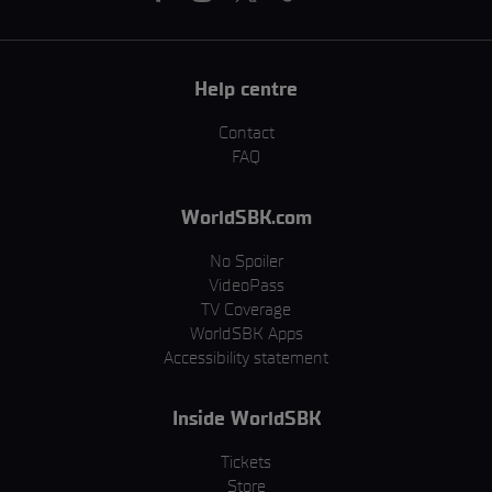
Help centre
Contact
FAQ
WorldSBK.com
No Spoiler
VideoPass
TV Coverage
WorldSBK Apps
Accessibility statement
Inside WorldSBK
Tickets
Store