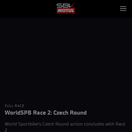
FULL RACE
WorldSPB Race 2: Czech Round
World Sportbike's Czech Round action concludes with Race
2