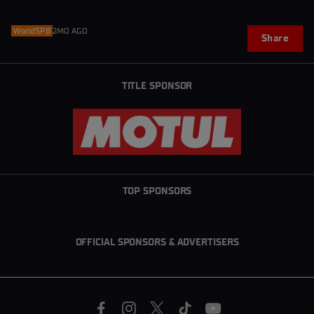
WorldSPB
2MO AGO
Share
TITLE SPONSOR
TOP SPONSORS
OFFICIAL SPONSORS & ADVERTISERS