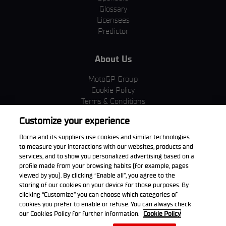
Glossary
Licensees
Predictor
About Us
MotoGP Group
Cookie Policy
Terms & Conditions
Corporate & ESG
Customize your experience
Privacy Policy
Purchase Policy
Dorna and its suppliers use cookies and similar technologies
to measure your interactions with our websites, products and
services, and to show you personalized advertising based on a
profile made from your browsing habits (for example, pages
viewed by you). By clicking “Enable all”, you agree to the
Download the App
storing of our cookies on your device for those purposes. By
clicking “Customize” you can choose which categories of
cookies you prefer to enable or refuse. You can always check
our Cookies Policy for further information.
Cookie Policy