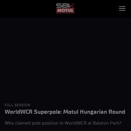
FULL SESSION
WorldWCR Superpole: Motul Hungarian Round
Who claimed pole position in WorldWCR at Balaton Park?