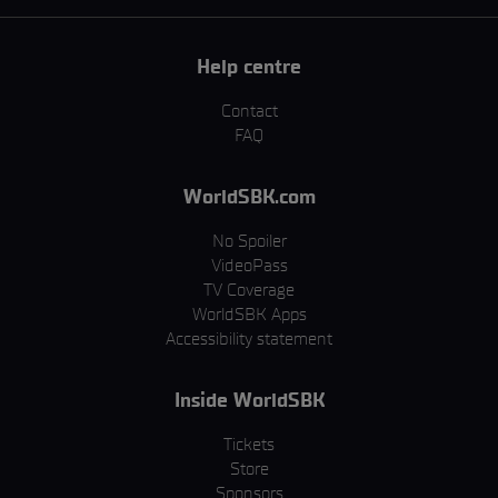
Help centre
Contact
FAQ
WorldSBK.com
No Spoiler
VideoPass
TV Coverage
WorldSBK Apps
Accessibility statement
Inside WorldSBK
Tickets
Store
Sponsors