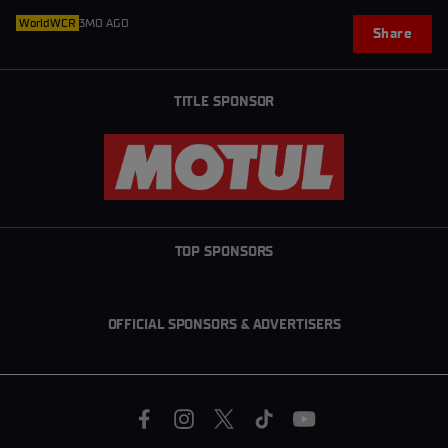
WorldWCR
3MO AGO
Share
TITLE SPONSOR
TOP SPONSORS
OFFICIAL SPONSORS & ADVERTISERS