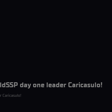
ldSSP day one leader Caricasulo!
r Caricasulo!