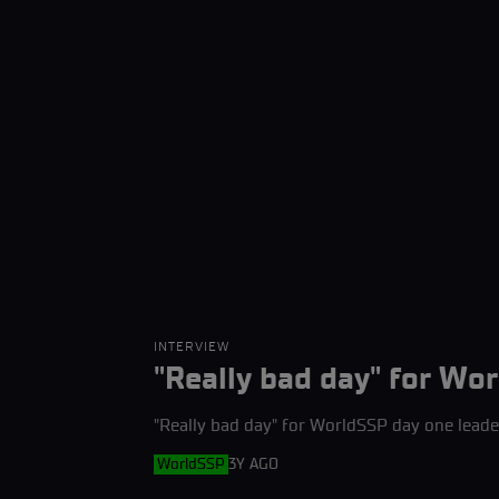
INTERVIEW
"Really bad day" for Wor
"Really bad day" for WorldSSP day one leade
WorldSSP
3Y AGO