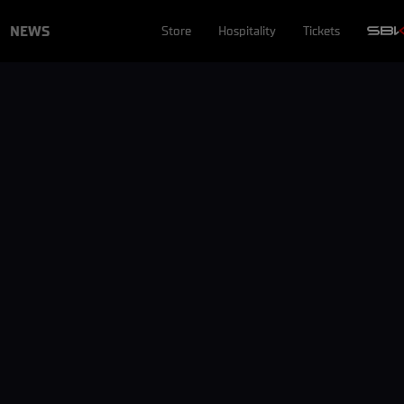
NEWS
Store
Hospitality
Tickets