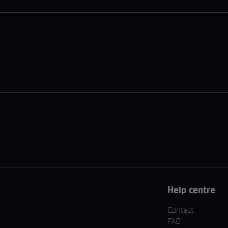
Help centre
Contact
FAQ