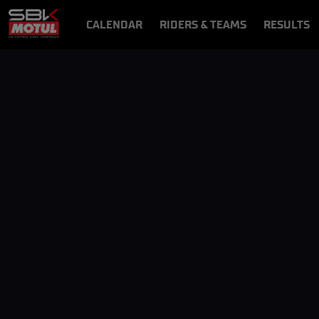
CALENDAR
RIDERS & TEAMS
RESULTS
VIDEOS
VIDEOPASS