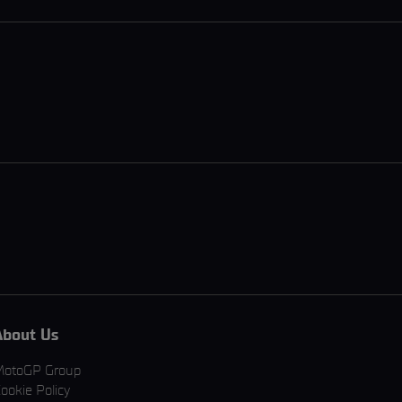
About Us
MotoGP Group
ookie Policy