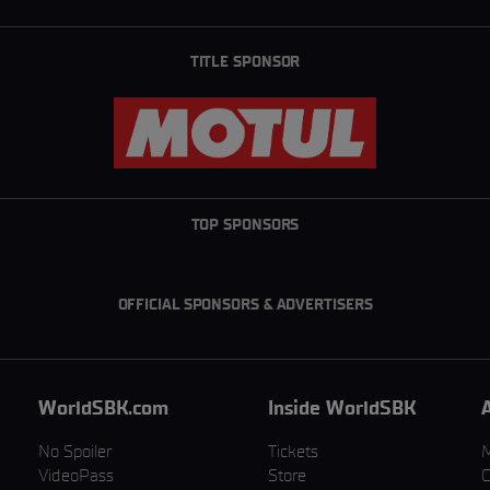
TITLE SPONSOR
TOP SPONSORS
OFFICIAL SPONSORS & ADVERTISERS
WorldSBK.com
Inside WorldSBK
No Spoiler
Tickets
VideoPass
Store
C