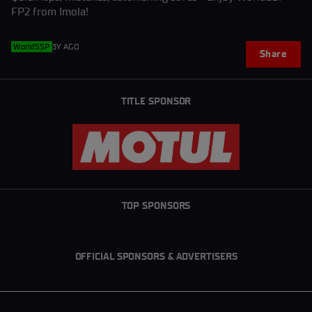
FP2 from Imola!
WorldSSP
3Y AGO
Share
TITLE SPONSOR
TOP SPONSORS
OFFICIAL SPONSORS & ADVERTISERS