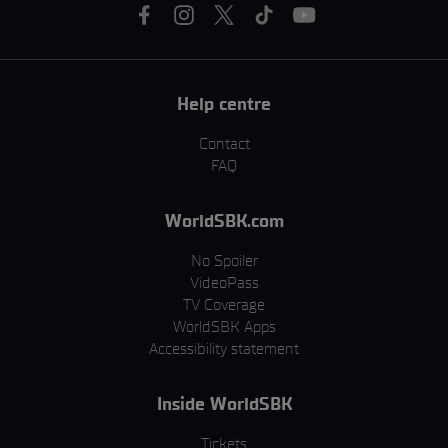
Help centre
Contact
FAQ
WorldSBK.com
No Spoiler
VideoPass
TV Coverage
WorldSBK Apps
Accessibility statement
Inside WorldSBK
Tickets