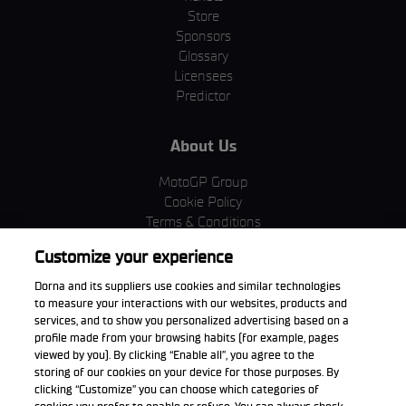
Store
Sponsors
Glossary
Licensees
Predictor
About Us
MotoGP Group
Cookie Policy
Terms & Conditions
Corporate & ESG
Customize your experience
Privacy Policy
Purchase Policy
Dorna and its suppliers use cookies and similar technologies
to measure your interactions with our websites, products and
services, and to show you personalized advertising based on a
profile made from your browsing habits (for example, pages
viewed by you). By clicking “Enable all”, you agree to the
Download the App
storing of our cookies on your device for those purposes. By
clicking “Customize” you can choose which categories of