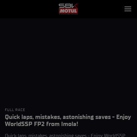
FULL RACE
Quick laps, mistakes, astonishing saves - Enjoy
WorldSSP FP2 from Imola!
Quick laps, mistakes, astonishing saves - Enjoy WorldSSP