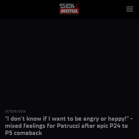
INTERVIEW
"I don't know if I want to be angry or happy!" -
mixed feelings for Petrucci after epic P24 to
P5 comeback