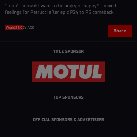
"I don't know if I want to be angry or happy!" - mixed
feelings for Petrucci after epic P24 to P5 comeback
WorldSBK
2Y AGO
Share
TITLE SPONSOR
TOP SPONSORS
OFFICIAL SPONSORS & ADVERTISERS