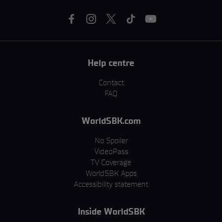
Help centre
Contact
FAQ
WorldSBK.com
No Spoiler
VideoPass
TV Coverage
WorldSBK Apps
Accessibility statement
Inside WorldSBK