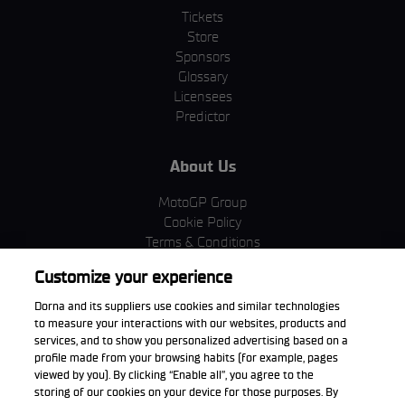
Tickets
Store
Sponsors
Glossary
Licensees
Predictor
About Us
MotoGP Group
Cookie Policy
Terms & Conditions
Corporate & ESG
Customize your experience
Privacy Policy
Purchase Policy
Dorna and its suppliers use cookies and similar technologies
to measure your interactions with our websites, products and
services, and to show you personalized advertising based on a
profile made from your browsing habits (for example, pages
viewed by you). By clicking “Enable all”, you agree to the
Download the App
storing of our cookies on your device for those purposes. By