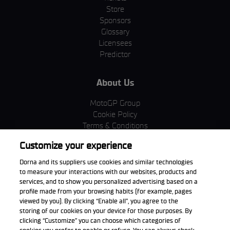
Store
Sponsors
Glossary
Licensees
Predictor
About Us
MotoGP Group
Cookie Policy
Terms & Conditions
Corporate & ESG
Customize your experience
Privacy Policy
Purchase Policy
Dorna and its suppliers use cookies and similar technologies
to measure your interactions with our websites, products and
services, and to show you personalized advertising based on a
profile made from your browsing habits (for example, pages
viewed by you). By clicking “Enable all”, you agree to the
Download the App
storing of our cookies on your device for those purposes. By
clicking “Customize” you can choose which categories of