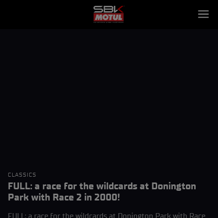
CLASSICS
FULL: a race for the wildcards at Donington
Park with Race 2 in 2000!
FULL: a race for the wildcards at Donington Park with Race