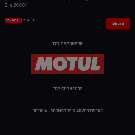
2 in 2000!
WorldSBK
3Y AGO
Share
TITLE SPONSOR
TOP SPONSORS
OFFICIAL SPONSORS & ADVERTISERS