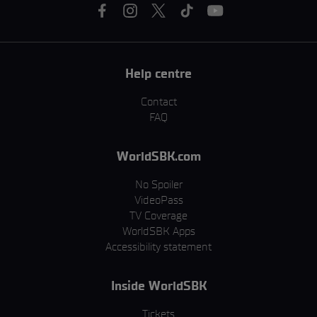
Help centre
Contact
FAQ
WorldSBK.com
No Spoiler
VideoPass
TV Coverage
WorldSBK Apps
Accessibility statement
Inside WorldSBK
Tickets