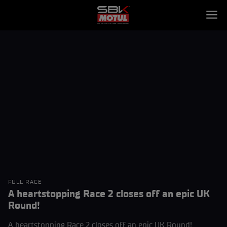
FULL RACE
A heartstopping Race 2 closes off an epic UK
Round!
A heartstopping Race 2 closes off an epic UK Round!