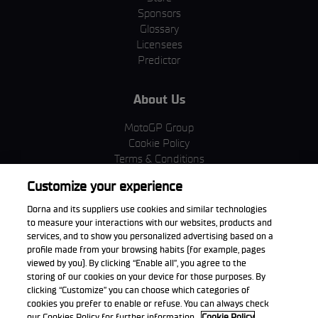
Sponsors
Glossary
Licensees
Predictor
About Us
MotoGP Group
Cookie Policy
Terms & Conditions
Corporate & ESG
Customize your experience
Privacy Policy
Purchase Policy
Dorna and its suppliers use cookies and similar technologies
to measure your interactions with our websites, products and
services, and to show you personalized advertising based on a
profile made from your browsing habits (for example, pages
viewed by you). By clicking “Enable all”, you agree to the
Download the App
storing of our cookies on your device for those purposes. By
clicking “Customize” you can choose which categories of
cookies you prefer to enable or refuse. You can always check
our Cookies Policy for further information.
Cookie Policy