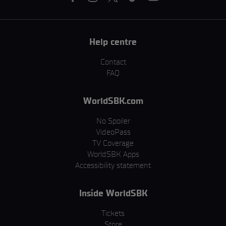
Help centre
Contact
FAQ
WorldSBK.com
No Spoiler
VideoPass
TV Coverage
WorldSBK Apps
Accessibility statement
Inside WorldSBK
Tickets
Store