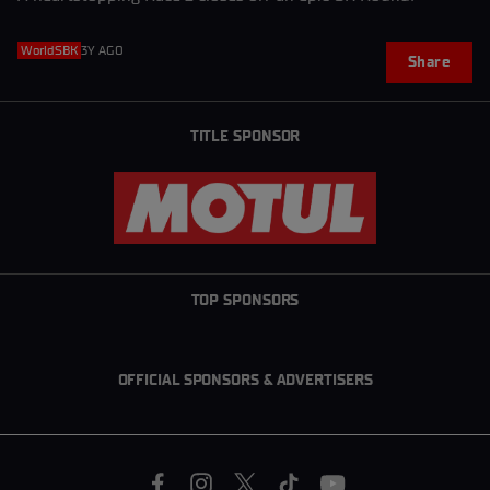
WorldSBK
3Y AGO
Share
TITLE SPONSOR
TOP SPONSORS
OFFICIAL SPONSORS & ADVERTISERS