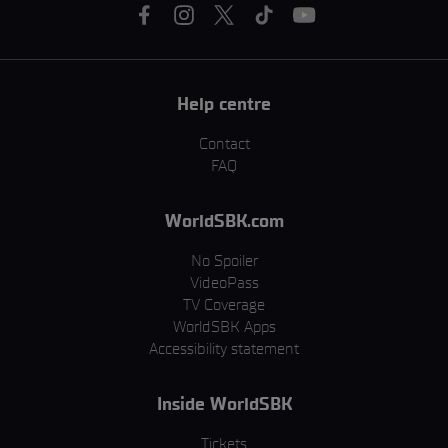
Help centre
Contact
FAQ
WorldSBK.com
No Spoiler
VideoPass
TV Coverage
WorldSBK Apps
Accessibility statement
Inside WorldSBK
Tickets