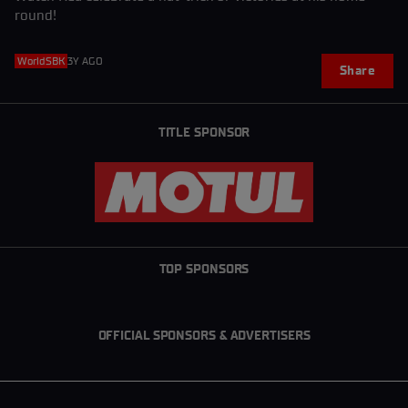
round!
WorldSBK
3Y AGO
Share
TITLE SPONSOR
TOP SPONSORS
OFFICIAL SPONSORS & ADVERTISERS