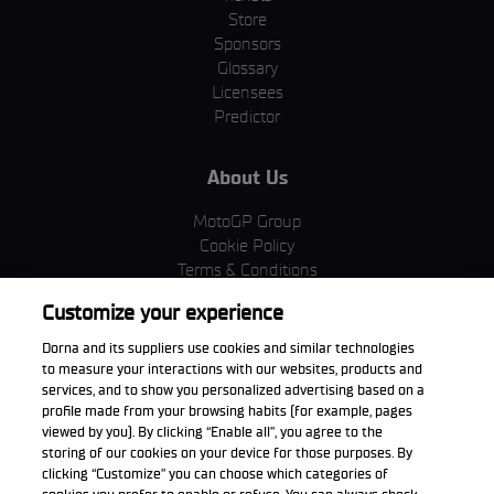
Store
Sponsors
Glossary
Licensees
Predictor
About Us
MotoGP Group
Cookie Policy
Terms & Conditions
Corporate & ESG
Customize your experience
Privacy Policy
Purchase Policy
Dorna and its suppliers use cookies and similar technologies
to measure your interactions with our websites, products and
services, and to show you personalized advertising based on a
profile made from your browsing habits (for example, pages
viewed by you). By clicking “Enable all”, you agree to the
Download the App
storing of our cookies on your device for those purposes. By
clicking “Customize” you can choose which categories of