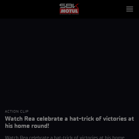
ACTION CLIP
Watch Rea celebrate a hat-trick of victories at
his home round!
Watch Rea celebrate a hat-trick of victories at his home