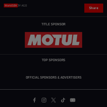
WorldSBK
3Y AGO
Share
TITLE SPONSOR
TOP SPONSORS
OFFICIAL SPONSORS & ADVERTISERS