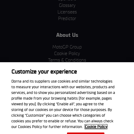
Glossary
Licensees
Predictor
About Us
MotoGP Group
Cookie Policy
Terms & Conditions
Corporate & ESG
Customize your experience
Privacy Policy
Purchase Policy
Dorna and its suppliers use cookies and similar technologies
to measure your interactions with our websites, products and
services, and to show you personalized advertising based on a
profile made from your browsing habits (for example, pages
viewed by you). By clicking “Enable all”, you agree to the
Download the App
storing of our cookies on your device for those purposes. By
clicking “Customize” you can choose which categories of
cookies you prefer to enable or refuse. You can always check
our Cookies Policy for further information.
Cookie Policy