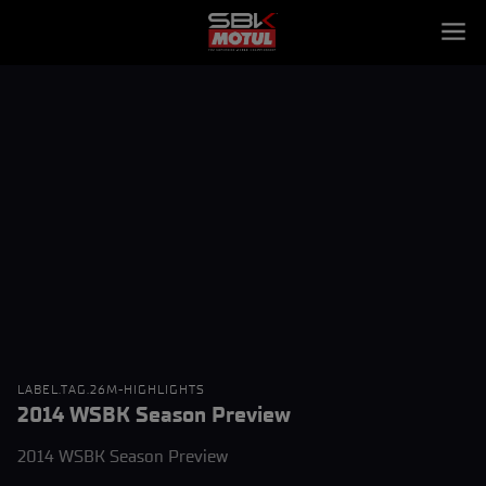
LABEL.TAG.26M-HIGHLIGHTS
2014 WSBK Season Preview
2014 WSBK Season Preview