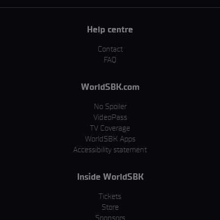
Help centre
Contact
FAQ
WorldSBK.com
No Spoiler
VideoPass
TV Coverage
WorldSBK Apps
Accessibility statement
Inside WorldSBK
Tickets
Store
Sponsors