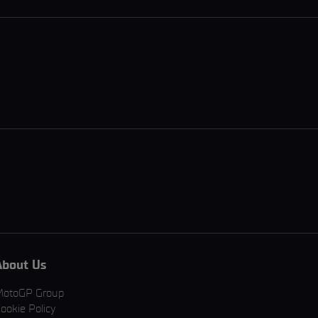
About Us
MotoGP Group
ookie Policy