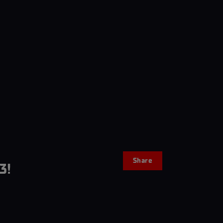
Share
3!