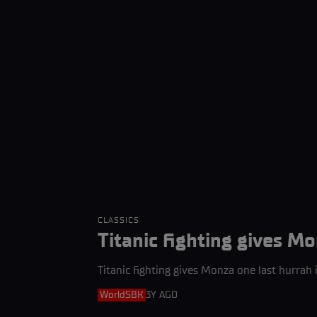
CLASSICS
Titanic fighting gives Mo
Titanic fighting gives Monza one last hurrah 
WorldSBK
3Y AGO