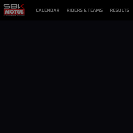
CALENDAR
RIDERS & TEAMS
RESULTS
VIDEOS
VIDEOPASS