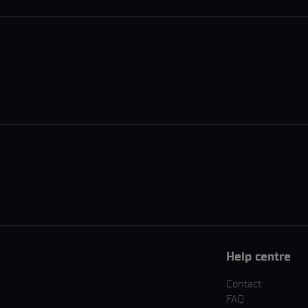
Help centre
Contact
FAQ