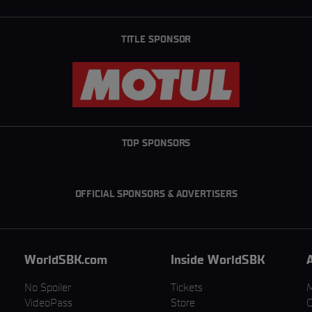
TITLE SPONSOR
TOP SPONSORS
OFFICIAL SPONSORS & ADVERTISERS
WorldSBK.com
Inside WorldSBK
No Spoiler
Tickets
VideoPass
Store
C