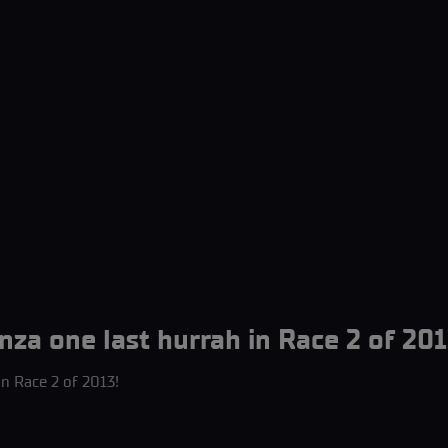
nza one last hurrah in Race 2 of 201
in Race 2 of 2013!