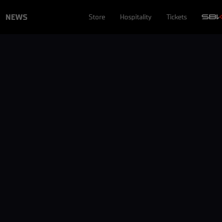
NEWS
Store
Hospitality
Tickets