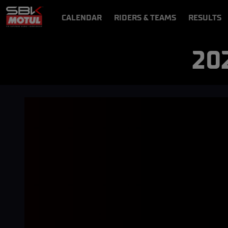
CALENDAR
RIDERS & TEAMS
RESULTS
VIDEOS
VIDEOPASS
20