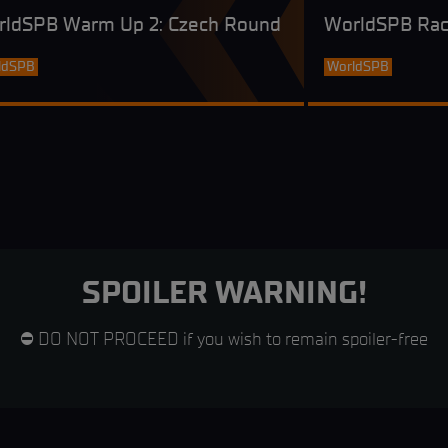
rldSPB Warm Up 2: Czech Round
WorldSPB Rac
ldSPB
WorldSPB
SPOILER WARNING!
⛔ DO NOT PROCEED if you wish to remain spoiler-free