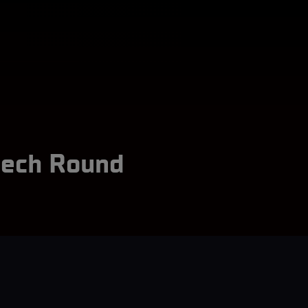
zech Round