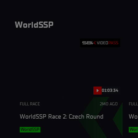
WorldSSP
01:03:34
FULL RACE
2MO AGO
FULL
WorldSSP Race 2: Czech Round
Wor
WorldSSP
Wor