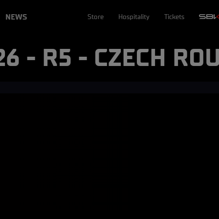
NEWS
Store
Hospitality
Tickets
26 - R5 - CZECH RO