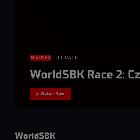
FULL RACE
WorldSBK
WorldSBK Race 2: C
Watch Now
WorldSBK