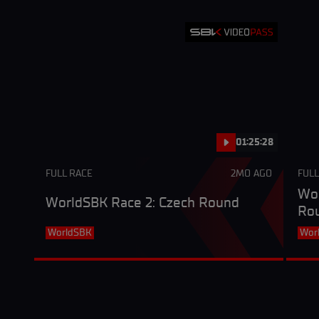
01:25:28
FULL RACE
2MO AGO
FULL
Wor
WorldSBK Race 2: Czech Round
Ro
WorldSBK
Wor