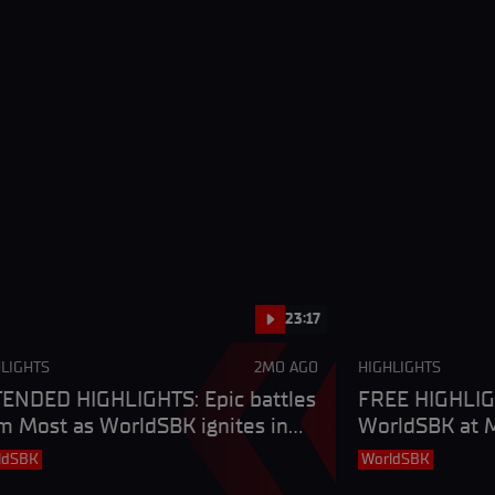
23:17
LIGHTS
2MO AGO
HIGHLIGHTS
ENDED HIGHLIGHTS: Epic battles
FREE HIGHLIGH
m Most as WorldSBK ignites in
WorldSBK at M
chia
Round conclud
ldSBK
WorldSBK