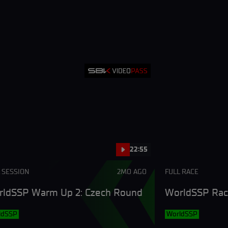
22:55
 SESSION
2MO AGO
FULL RACE
ldSSP Warm Up 2: Czech Round
WorldSSP Rac
ldSSP
WorldSSP