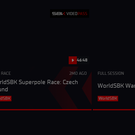
46:48
 RACE
2MO AGO
FULL SESSION
ldSBK Superpole Race: Czech
WorldSBK War
und
ldSBK
WorldSBK