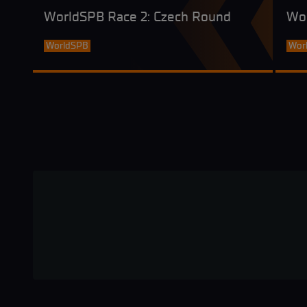
WorldSPB Race 2: Czech Round
Wo
WorldSPB
Wor