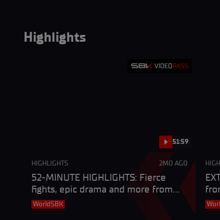
Highlights
51:59
HIGHLIGHTS
2MO AGO
HIGH
52-MINUTE HIGHLIGHTS: Fierce
EXT
fights, epic drama and more from
fro
Most
Cze
WorldSBK
Wor