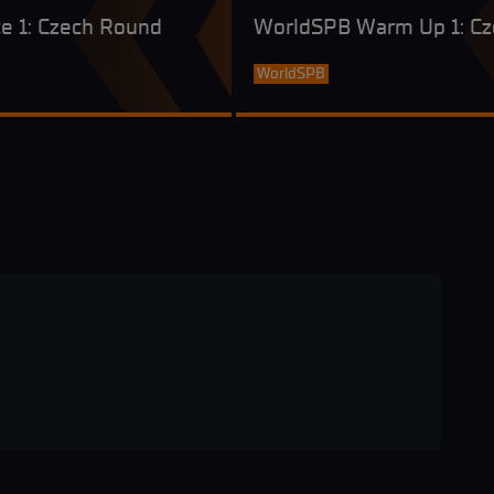
e 1: Czech Round
WorldSPB Warm Up 1: C
WorldSPB