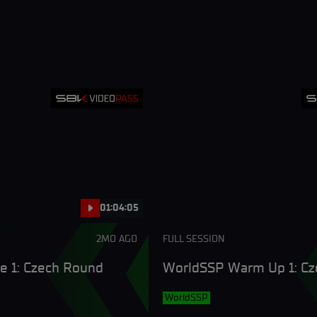
01:04:05
2MO AGO
FULL SESSION
e 1: Czech Round
WorldSSP Warm Up 1: C
WorldSSP