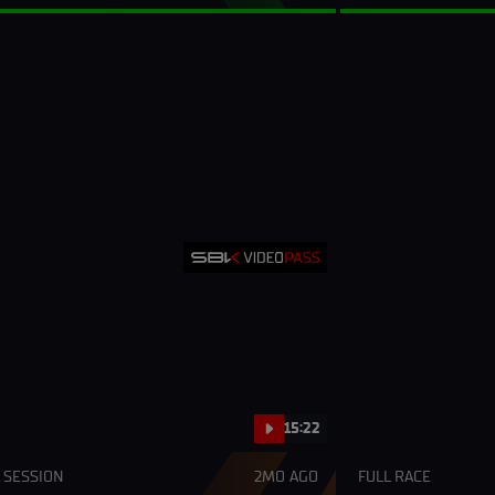
15:22
 SESSION
2MO AGO
FULL RACE