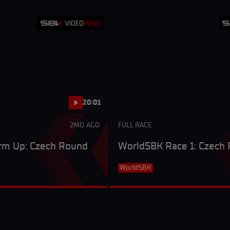
20:01
2MO AGO
FULL RACE
m Up: Czech Round
WorldSBK Race 1: Czech
WorldSBK