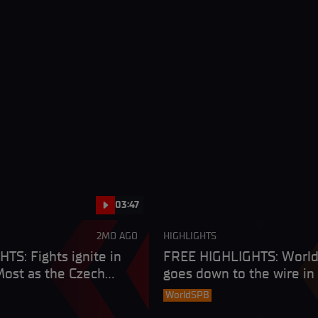
03:47
2MO AGO
HIGHLIGHTS
TS: Fights ignite in
FREE HIGHLIGHTS: Worl
ost as the Czech
goes down to the wire in
es in style
fight
WorldSPB