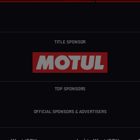
TITLE SPONSOR
TOP SPONSORS
OFFICIAL SPONSORS & ADVERTISERS