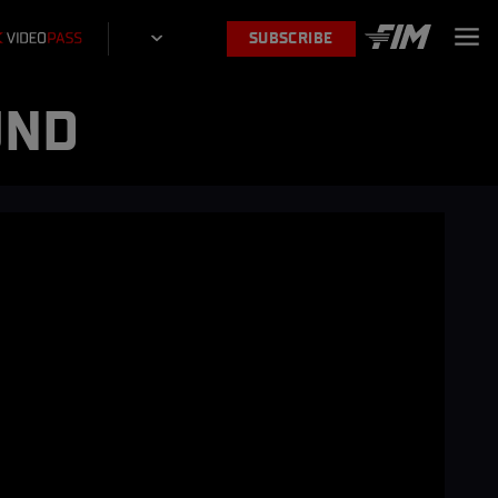
SUBSCRIBE
UND