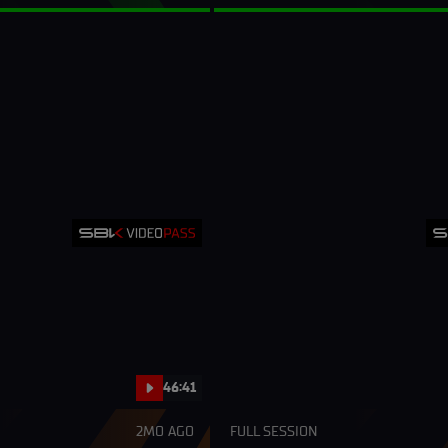
46:41
2MO AGO
FULL SESSION