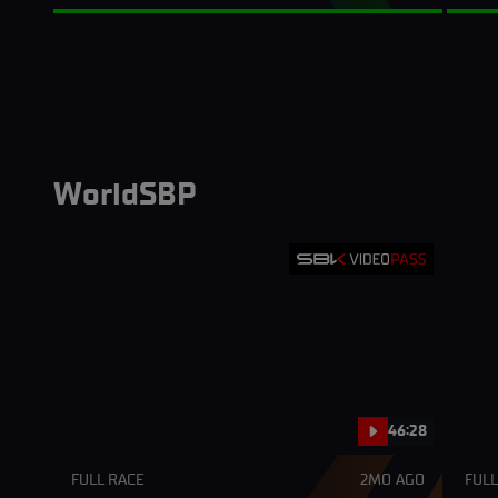
WorldSBP
46:28
FULL RACE
2MO AGO
FULL