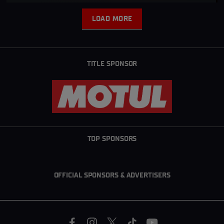
LOAD MORE
L
O
A
D
M
TITLE SPONSOR
O
R
E
TOP SPONSORS
OFFICIAL SPONSORS & ADVERTISERS