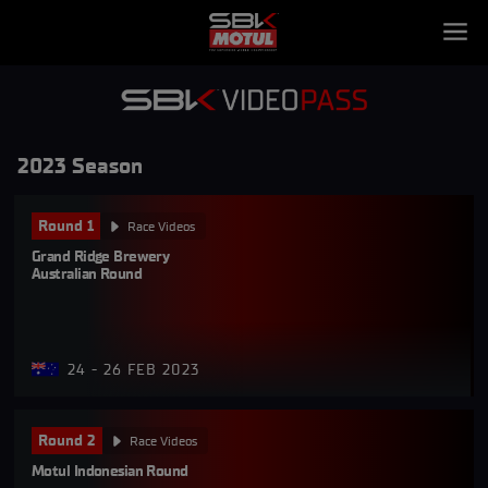
2023 Season
Round 1
Race Videos
Grand Ridge Brewery 
Australian Round
24 - 26 FEB 2023
Round 2
Race Videos
Motul Indonesian Round