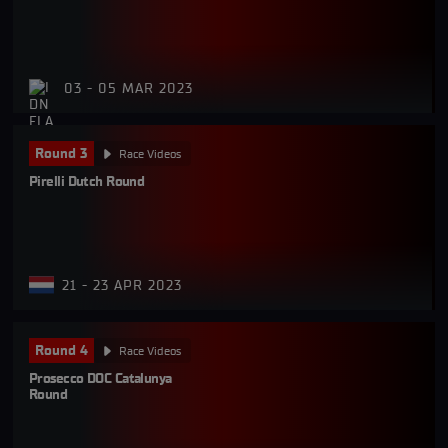
03 - 05 MAR 2023
Round 3
Race Videos
Pirelli Dutch Round
21 - 23 APR 2023
Round 4
Race Videos
Prosecco DOC Catalunya 
Round