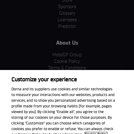
Sponsors
Glossary
Licensees
Predictor
About Us
MotoGP Group
Cookie Policy
Terms & Conditions
Corporate & ESG
Customize your experience
Privacy Policy
Purchase Policy
Dorna and its suppliers use cookies and similar technologies
to measure your interactions with our websites, products and
services, and to show you personalized advertising based on a
profile made from your browsing habits (for example, pages
viewed by you). By clicking “Enable all”, you agree to the
Download the App
storing of our cookies on your device for those purposes. By
clicking “Customize” you can choose which categories of
cookies you prefer to enable or refuse. You can always check