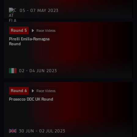
05 - 07 MAY 2023
Round 5
Race Videos
Pirelli Emilia-Romagna 
Round
02 - 04 JUN 2023
Round 6
Race Videos
Prosecco DOC UK Round
30 JUN - 02 JUL 2023