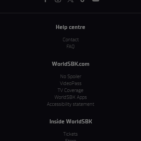
Help centre
Contact
FAQ
WorldSBK.com
No Spoiler
VideoPass
TV Coverage
WorldSBK Apps
Accessibility statement
Inside WorldSBK
Tickets
Store