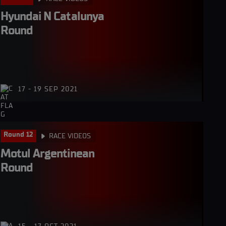
Hyundai N Catalunya 
Round
17 - 19 SEP 2021
Round 12
RACE VIDEOS
Motul Argentinean 
Round