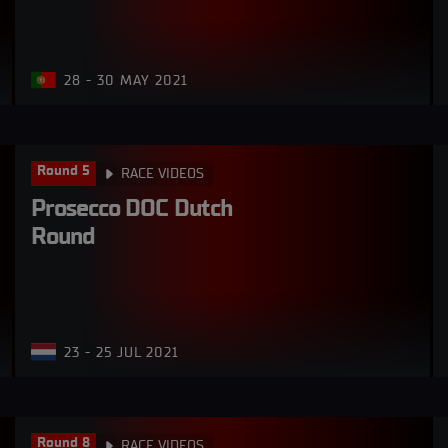
28 - 30 MAY 2021
Round 5
RACE VIDEOS
Prosecco DOC Dutch 
Round
23 - 25 JUL 2021
Round 8
RACE VIDEOS