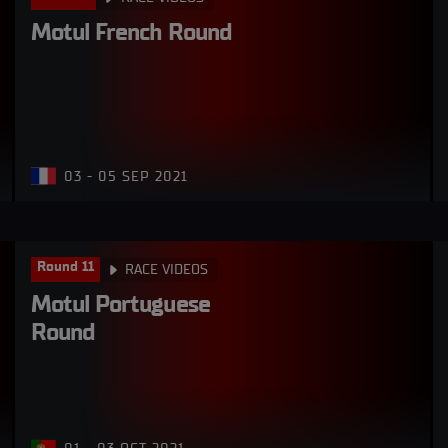
Motul French Round
03 - 05 SEP 2021
Round 11
RACE VIDEOS
Motul Portuguese 
Round