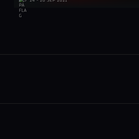
24 - 26 SEP 2021