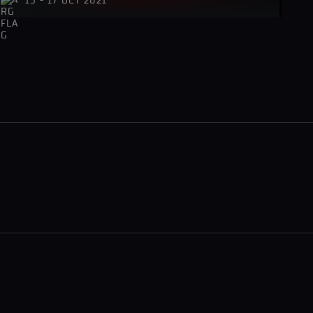
15 - 17 OCT 2021