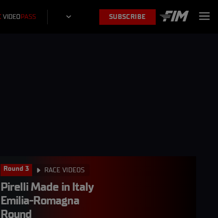
SUBSCRIBE
Round 3
RACE VIDEOS
Pirelli Made in Italy 
Emilia-Romagna 
Round