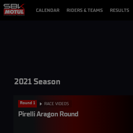
CALENDAR
RIDERS & TEAMS
RESULTS
VIDEOS
VIDEOPASS
2021 Season
Round 1
RACE VIDEOS
Pirelli Aragon Round