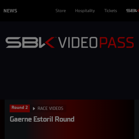
NEWS
Store
Hospitality
Tickets
Round 2
RACE VIDEOS
Gaerne Estoril Round