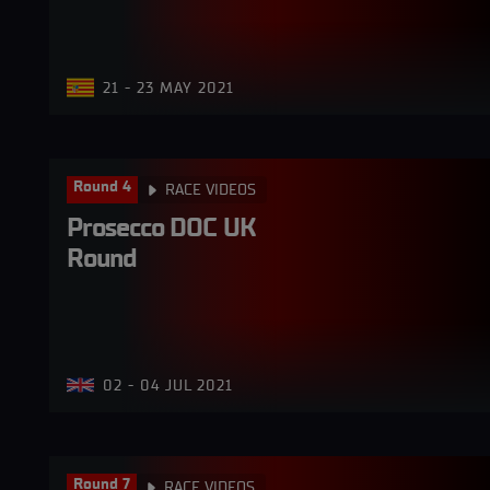
21 - 23 MAY 2021
Round 4
RACE VIDEOS
Prosecco DOC UK 
Round
02 - 04 JUL 2021
Round 7
RACE VIDEOS