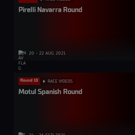
Pirelli Navarra Round
20 - 22 AUG 2021
Round 10
RACE VIDEOS
Motul Spanish Round