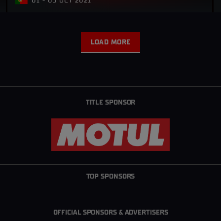
01 - 03 OCT 2021
LOAD MORE
L
O
A
D
M
O
R
TITLE SPONSOR
E
TOP SPONSORS
OFFICIAL SPONSORS & ADVERTISERS