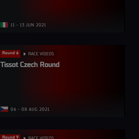
11 - 13 JUN 2021
Round 6
RACE VIDEOS
Tissot Czech Round
06 - 08 AUG 2021
Round 9
RACE VIDEOS