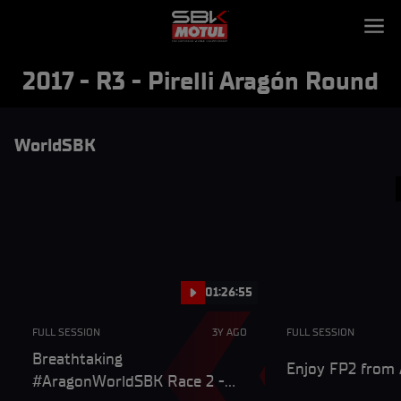
2017 - R3 - Pirelli Aragón Round
WorldSBK
01:26:55
FULL SESSION
3Y AGO
FULL SESSION
Breathtaking
Enjoy FP2 from A
#AragonWorldSBK Race 2 -