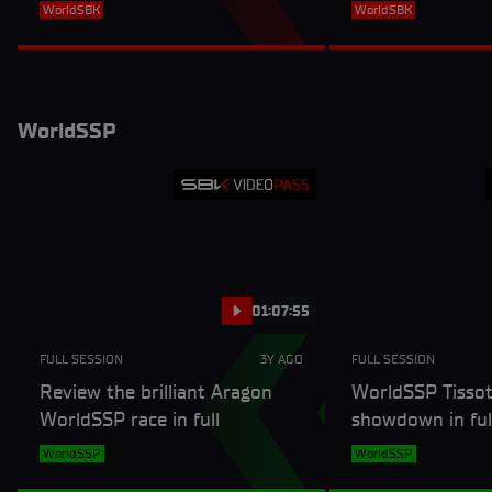
full session
WorldSBK
WorldSBK
WorldSSP
01:07:55
FULL SESSION
3Y AGO
FULL SESSION
Review the brilliant Aragon
WorldSSP Tissot
WorldSSP race in full
showdown in fu
3
WorldSSP
WorldSSP