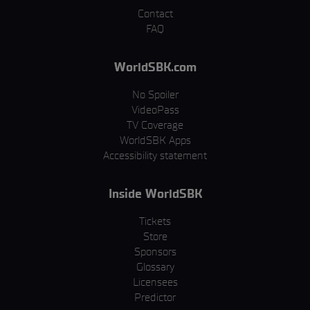
Contact
FAQ
WorldSBK.com
No Spoiler
VideoPass
TV Coverage
WorldSBK Apps
Accessibility statement
Inside WorldSBK
Tickets
Store
Sponsors
Glossary
Licensees
Predictor