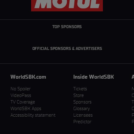
TOP SPONSORS
OFFICIAL SPONSORS & ADVERTISERS
WorldSBK.com
Inside WorldSBK
No Spoiler
Tickets
VideoPass
Store
C
TV Coverage
Sponsors
T
WorldSBK Apps
Glossary
C
Accessibility statement
Licensees
P
Predictor
P