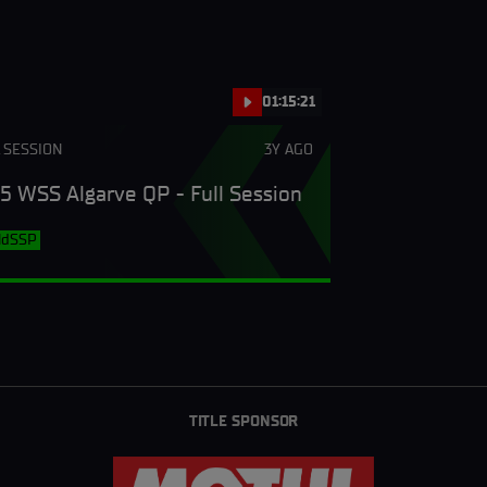
01:15:21
 SESSION
3Y AGO
5 WSS Algarve QP - Full Session
ldSSP
TITLE SPONSOR