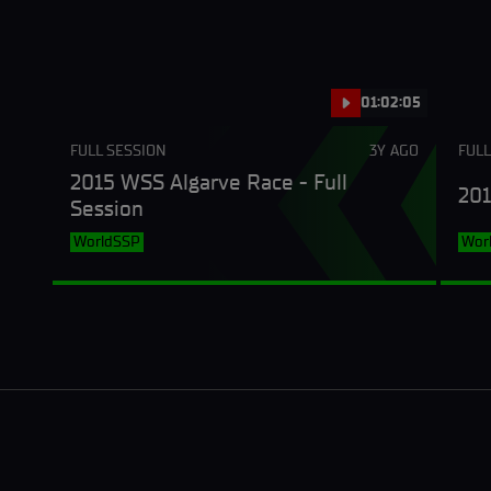
01:02:05
FULL SESSION
3Y AGO
FULL
2015 WSS Algarve Race - Full
201
Session
WorldSSP
Wor