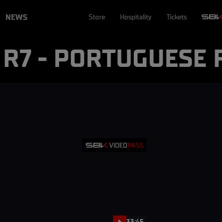
NEWS
Store
Hospitality
Tickets
- R7 - PORTUGUESE
33:45