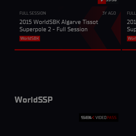
FULL SESSION
3Y AGO
FULL
2015 WorldSBK Algarve Tissot
201
Superpole 2 - Full Session
Sup
WorldSBK
Wor
WorldSSP