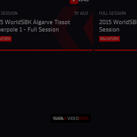
 SESSION
3Y AGO
FULL SESSION
5 WorldSBK Algarve Tissot
2015 WorldSBK
erpole 1 - Full Session
Session
ldSBK
WorldSBK