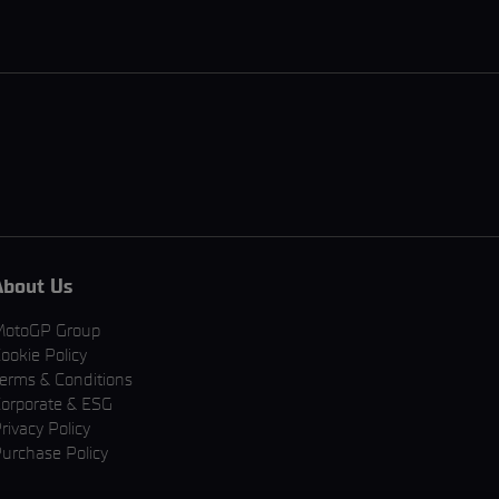
About Us
MotoGP Group
ookie Policy
erms & Conditions
orporate & ESG
rivacy Policy
urchase Policy