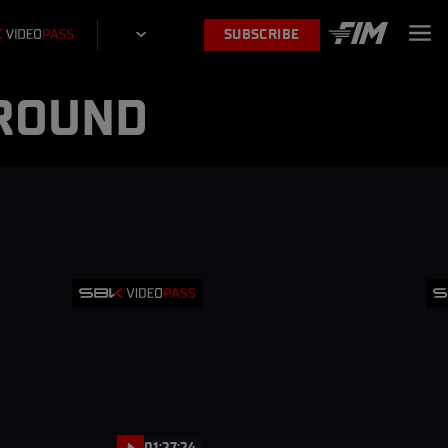
SUBSCRIBE
 ROUND
01:27:24