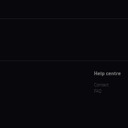
Help centre
Contact
FAQ