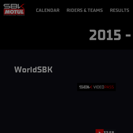
CALENDAR
RIDERS & TEAMS
RESULTS
VIDEOS
VIDEOPASS
2015 
WorldSBK
33:58