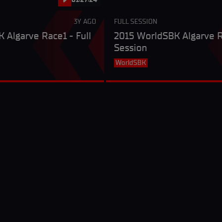
3Y AGO
FULL SESSION
 Algarve Race1 - Full
2015 WorldSBK Algarve R
Session
WorldSBK