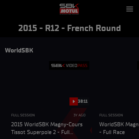
2015 - R12 - French Round
WorldSBK
38:11
FULL SESSION
3Y AGO
FULL SESSION
2015 WorldSBK Magny-Cours
WorldSBK Magn
Tissot Superpole 2 - Full
- Full Race