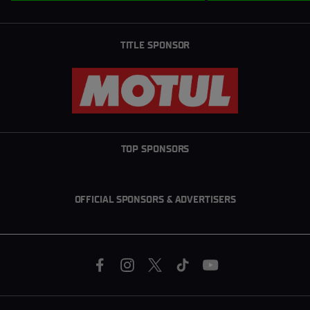
TITLE SPONSOR
TOP SPONSORS
OFFICIAL SPONSORS & ADVERTISERS