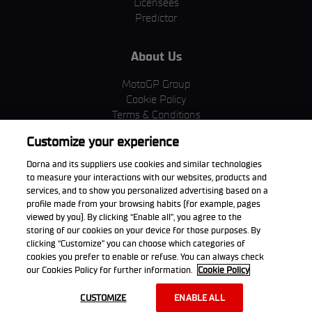
Licensees
Predictor
About Us
MotoGP Group
Cookie Policy
Terms & Conditions
Corporate & ESG
Customize your experience
Privacy Policy
Purchase Policy
Dorna and its suppliers use cookies and similar technologies
to measure your interactions with our websites, products and
services, and to show you personalized advertising based on a
profile made from your browsing habits (for example, pages
viewed by you). By clicking “Enable all”, you agree to the
Download the App
storing of our cookies on your device for those purposes. By
clicking “Customize” you can choose which categories of
cookies you prefer to enable or refuse. You can always check
our Cookies Policy for further information.
Cookie Policy
© 2026 Dorna WorldSBK. All rights reserved. All trademarks are the
CUSTOMIZE
ENABLE ALL
property of their respective owners.