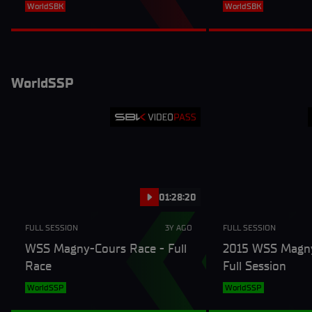
Session
WorldSBK
WorldSBK
WorldSSP
01:28:20
FULL SESSION
3Y AGO
FULL SESSION
WSS Magny-Cours Race - Full
2015 WSS Magny
Race
Full Session
WorldSSP
WorldSSP