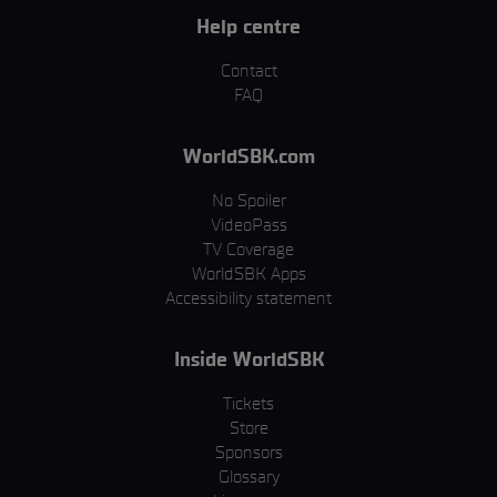
Help centre
Contact
FAQ
WorldSBK.com
No Spoiler
VideoPass
TV Coverage
WorldSBK Apps
Accessibility statement
Inside WorldSBK
Tickets
Store
Sponsors
Glossary