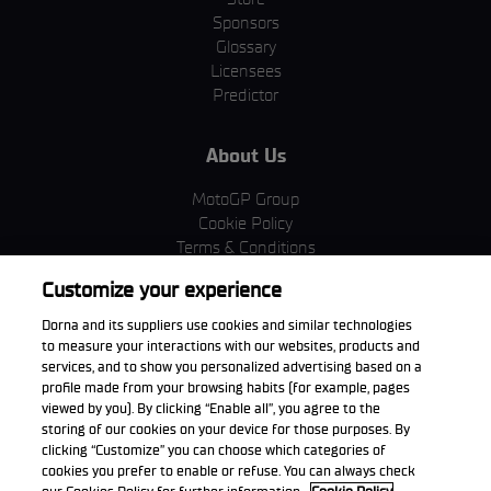
Sponsors
Glossary
Licensees
Predictor
About Us
MotoGP Group
Cookie Policy
Terms & Conditions
Corporate & ESG
Customize your experience
Privacy Policy
Purchase Policy
Dorna and its suppliers use cookies and similar technologies
to measure your interactions with our websites, products and
services, and to show you personalized advertising based on a
profile made from your browsing habits (for example, pages
viewed by you). By clicking “Enable all”, you agree to the
Download the App
storing of our cookies on your device for those purposes. By
clicking “Customize” you can choose which categories of
cookies you prefer to enable or refuse. You can always check