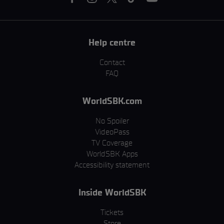
Help centre
Contact
FAQ
WorldSBK.com
No Spoiler
VideoPass
TV Coverage
WorldSBK Apps
Accessibility statement
Inside WorldSBK
Tickets
Store