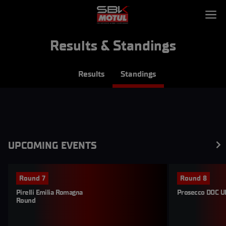
Results & Standings
Results
Standings
UPCOMING EVENTS
Round 7
Round 8
Pirelli Emilia Romagna 
Prosecco DOC U
Round