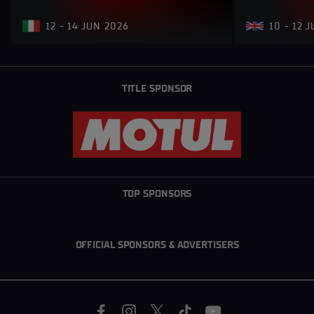
12 - 14 JUN 2026
10 - 12 
TITLE SPONSOR
TOP SPONSORS
OFFICIAL SPONSORS & ADVERTISERS