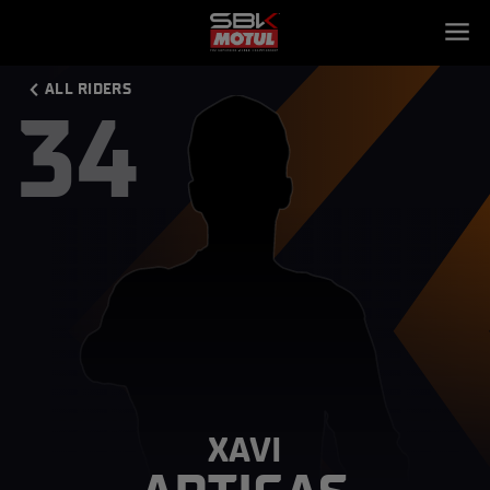
ALL RIDERS
34
XAVI