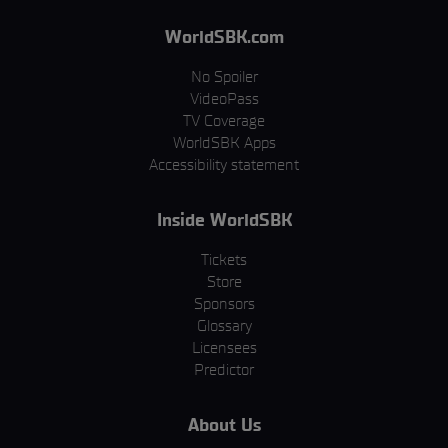
WorldSBK.com
No Spoiler
VideoPass
TV Coverage
WorldSBK Apps
Accessibility statement
Inside WorldSBK
Tickets
Store
Sponsors
Glossary
Licensees
Predictor
About Us