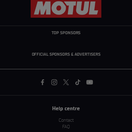
TOP SPONSORS
OFFICIAL SPONSORS & ADVERTISERS
Help centre
Contact
FAQ