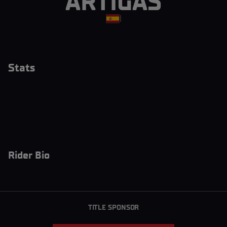
ARTIGAS
|
Stats
Rider Bio
TITLE SPONSOR