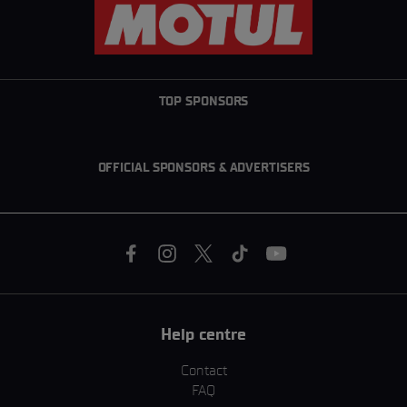
TOP SPONSORS
OFFICIAL SPONSORS & ADVERTISERS
Help centre
Contact
FAQ