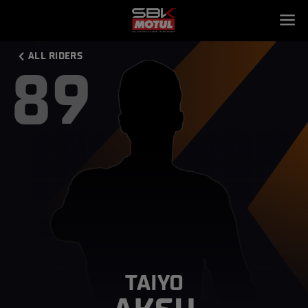
ALL RIDERS
89
TAIYO