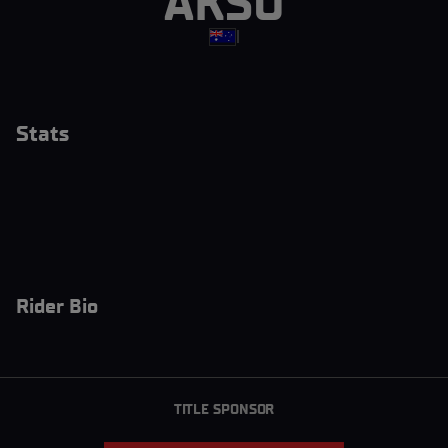
AKSU
|
Stats
Rider Bio
TITLE SPONSOR