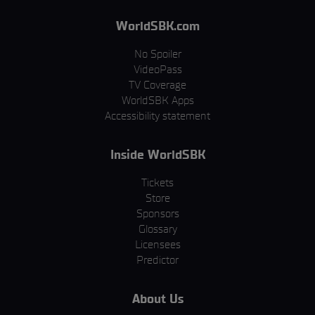
WorldSBK.com
No Spoiler
VideoPass
TV Coverage
WorldSBK Apps
Accessibility statement
Inside WorldSBK
Tickets
Store
Sponsors
Glossary
Licensees
Predictor
About Us