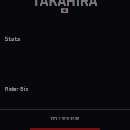
TAKAHIRA
|
Stats
Rider Bio
TITLE SPONSOR