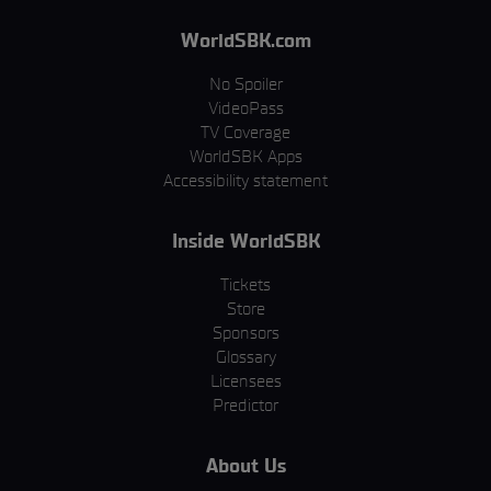
WorldSBK.com
No Spoiler
VideoPass
TV Coverage
WorldSBK Apps
Accessibility statement
Inside WorldSBK
Tickets
Store
Sponsors
Glossary
Licensees
Predictor
About Us