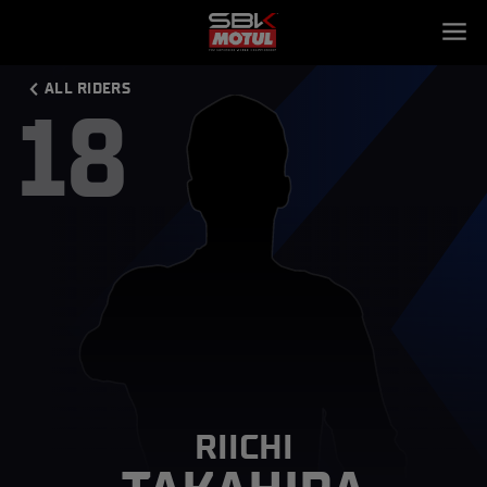
ALL RIDERS
18
RIICHI