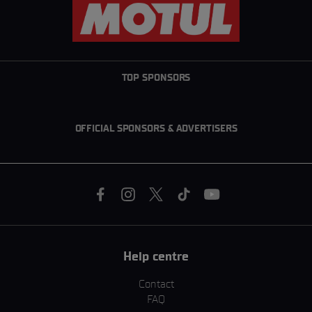
TOP SPONSORS
OFFICIAL SPONSORS & ADVERTISERS
Help centre
Contact
FAQ