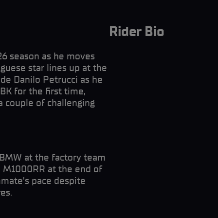
Rider Bio
026 season as he moves
uese star lines up at the
e Danilo Petrucci as he
K for the first time,
 a couple of challenging
h BMW at the factory team
the M1000RR at the end of
mate’s pace despite
es.