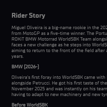
Rider Story
Miguel Oliveira is a big-name rookie in the 2
from MotoGP as a five-time winner. The Portug
ROKiT BMW Motorrad WorldSBK Team alongsid
faces a new challenge as he steps into WorldSB
aiming to return to the front of the field after
years.
BMW (2026-)
Oliveira’s first foray into WorldSBK came wit
alongside Petrucci. He got his first taste of 
November 2025 and was instantly on his team
having to adapt to new machinery and new tyr
Before WorldSBK