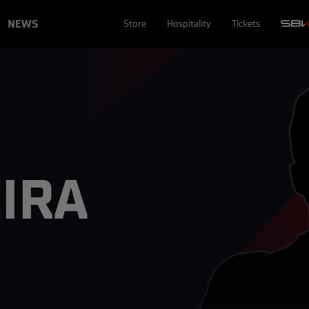
NEWS
Store
Hospitality
Tickets
EIRA