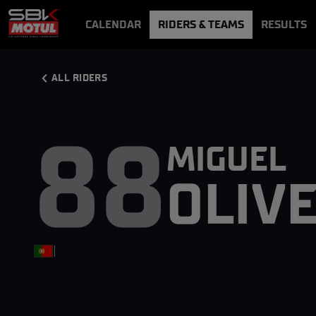
CALENDAR
RIDERS & TEAMS
RESULTS
VIDEOS
VIDEOPASS
ALL RIDERS
88
MIGUEL
OLIV
|