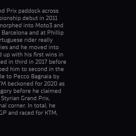
and Prix paddock across
ionship debut in 2011
t morphed into Moto3 and
 Barcelona and at Phillip
rtuguese rider really
ories and he moved into
 up with his first wins in
hed in third in 2017 before
ped him to second in the
tle to Pecco Bagnaia by
KTM beckoned for 2020 as
egory before he claimed
 Styrian Grand Prix,
al corner. In total, he
GP and raced for KTM,