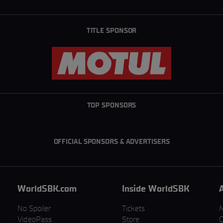
TITLE SPONSOR
TOP SPONSORS
OFFICIAL SPONSORS & ADVERTISERS
WorldSBK.com
Inside WorldSBK
No Spoiler
Tickets
VideoPass
Store
C