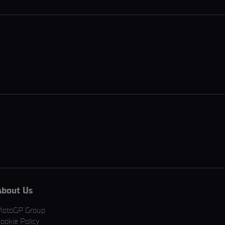
About Us
MotoGP Group
ookie Policy