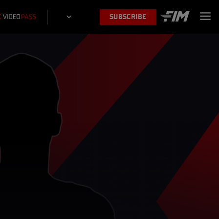
SUBSCRIBE