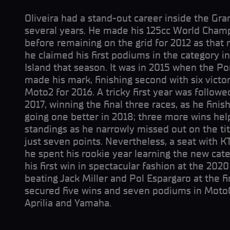
Oliveira had a stand-out career inside the Gr
several years. He made his 125cc World Champ
before remaining on the grid for 2012 as tha
he claimed his first podiums in the category in
Island that season. It was in 2015 when the Po
made his mark, finishing second with six vict
Moto2 for 2016. A tricky first year was followed
2017, winning the final three races, as he finis
going one better in 2018; three more wins hel
standings as he narrowly missed out on the ti
just seven points. Nevertheless, a seat with 
he spent his rookie year learning the new cat
his first win in spectacular fashion at the 2020
beating Jack Miller and Pol Espargaro at the fin
secured five wins and seven podiums in Moto
Aprilia and Yamaha.