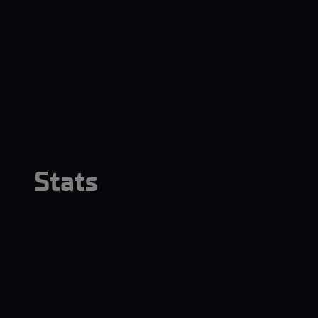
Stats