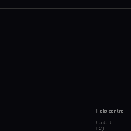
Help centre
Contact
FAQ